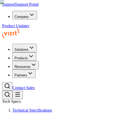
Support
Support Portal
Company
Product Updates
Solutions
Products
Resources
Partners
Contact Sales
Tech Specs
Technical Specifications