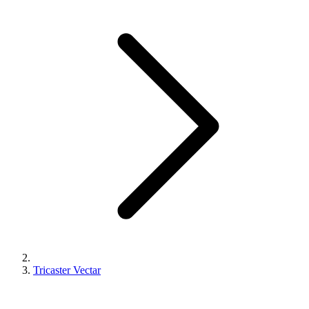
Tricaster Vectar