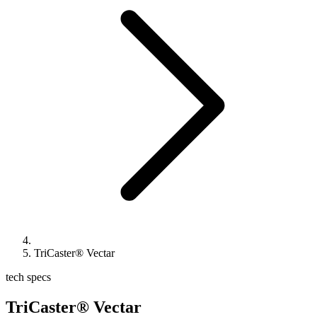
TriCaster® Vectar
tech specs
TriCaster® Vectar