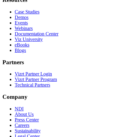
Case Studies
Demos
Events
Webinars
Documentation Center
Viz University
eBooks
Blogs
Partners
Vizrt Partner Login
Vizrt Partner Program
Technical Partners
Company
NDI
About Us
Press Center
Careers
Sustainability
Legal Center