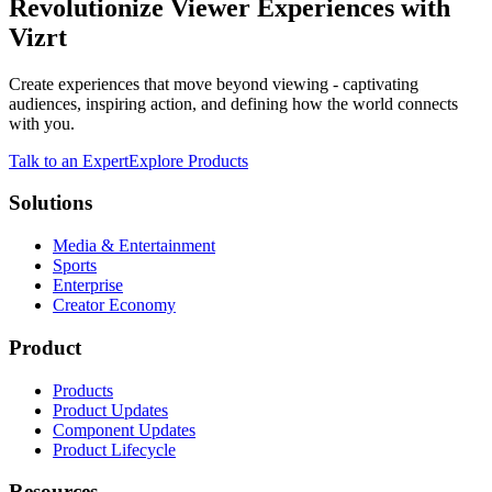
Revolutionize Viewer Experiences with
Vizrt
Create experiences that move beyond viewing - captivating
audiences, inspiring action, and defining how the world connects
with you.
Talk to an Expert
Explore Products
Solutions
Media & Entertainment
Sports
Enterprise
Creator Economy
Product
Products
Product Updates
Component Updates
Product Lifecycle
Resources