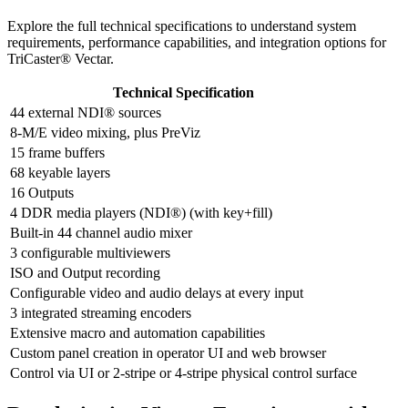
Explore the full technical specifications to understand system
requirements, performance capabilities, and integration options for
TriCaster® Vectar.
Technical Specification
44 external NDI® sources
8-M/E video mixing, plus PreViz
15 frame buffers
68 keyable layers
16 Outputs
4 DDR media players (NDI®) (with key+fill)
Built-in 44 channel audio mixer
3 configurable multiviewers
ISO and Output recording
Configurable video and audio delays at every input
3 integrated streaming encoders
Extensive macro and automation capabilities
Custom panel creation in operator UI and web browser
Control via UI or 2-stripe or 4-stripe physical control surface