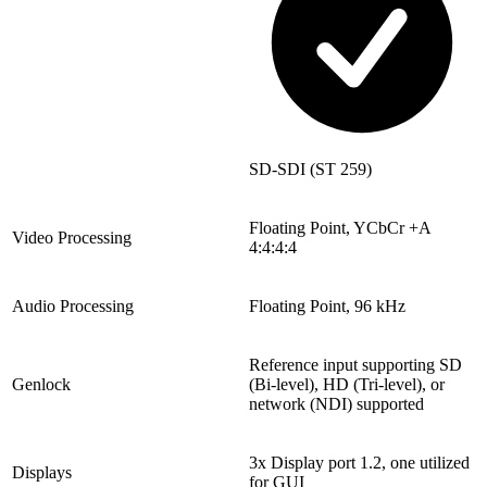
SD-SDI (ST 259)
Floating Point, YCbCr +A
Video Processing
4:4:4:4
Audio Processing
Floating Point, 96 kHz
Reference input supporting SD
Genlock
(Bi-level), HD (Tri-level), or
network (NDI) supported
3x Display port 1.2, one utilized
Displays
for GUI