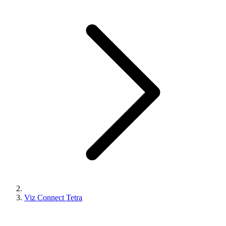
Viz Connect Tetra