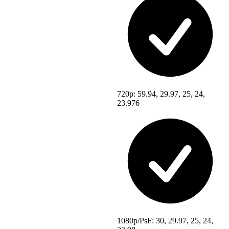
720p: 59.94, 29.97, 25, 24,
23.976
1080p/PsF: 30, 29.97, 25, 24,