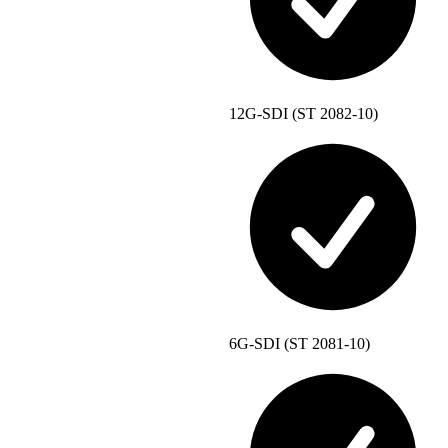
12G-SDI (ST 2082-10)
6G-SDI (ST 2081-10)