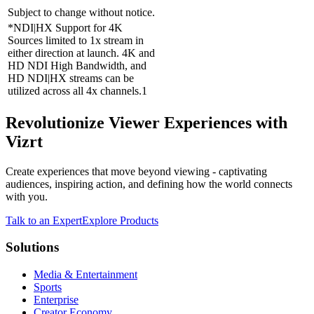
Subject to change without notice.
*NDI|HX Support for 4K
Sources limited to 1x stream in
either direction at launch. 4K and
HD NDI High Bandwidth, and
HD NDI|HX streams can be
utilized across all 4x channels.1
Revolutionize Viewer Experiences with
Vizrt
Create experiences that move beyond viewing - captivating
audiences, inspiring action, and defining how the world connects
with you.
Talk to an Expert
Explore Products
Solutions
Media & Entertainment
Sports
Enterprise
Creator Economy