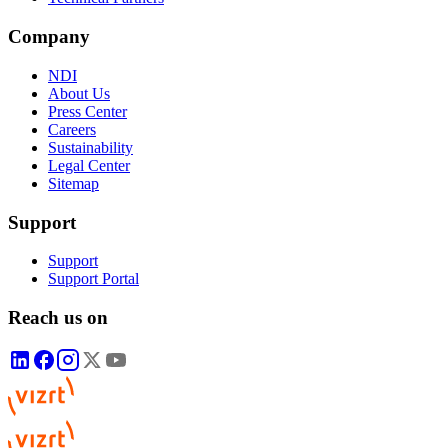
Company
NDI
About Us
Press Center
Careers
Sustainability
Legal Center
Sitemap
Support
Support
Support Portal
Reach us on