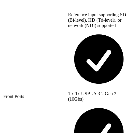
Reference input supporting SD
(Bi-level), HD (Tri-level), or
network (NDI) supported
1 x 1x USB -A 3.2 Gen 2
Front Ports
(10Gbs)