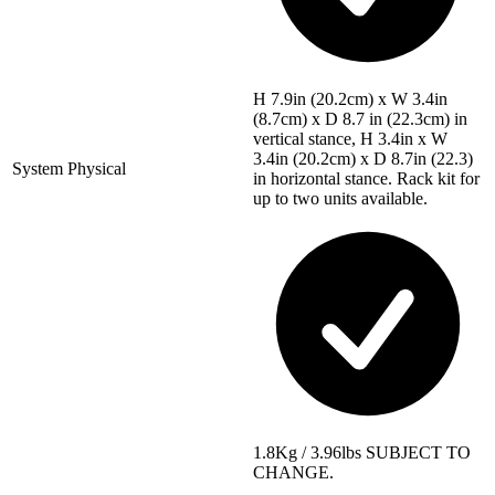
H 7.9in (20.2cm) x W 3.4in
(8.7cm) x D 8.7 in (22.3cm) in
vertical stance, H 3.4in x W
3.4in (20.2cm) x D 8.7in (22.3)
System Physical
in horizontal stance. Rack kit for
up to two units available.
1.8Kg / 3.96lbs SUBJECT TO
CHANGE.