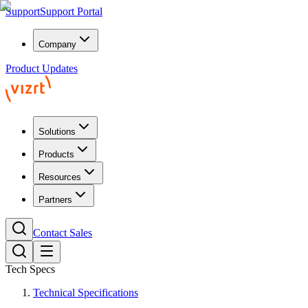
Support
Support Portal
Company
Product Updates
Solutions
Products
Resources
Partners
Contact Sales
Tech Specs
Technical Specifications