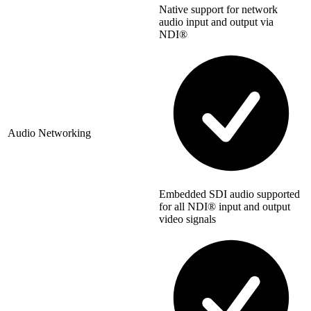
Native support for network
audio input and output via
NDI®
Audio Networking
Embedded SDI audio supported
for all NDI® input and output
video signals