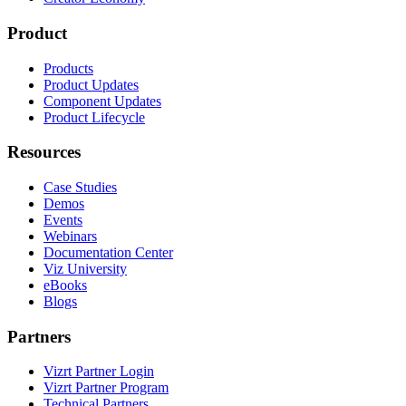
Product
Products
Product Updates
Component Updates
Product Lifecycle
Resources
Case Studies
Demos
Events
Webinars
Documentation Center
Viz University
eBooks
Blogs
Partners
Vizrt Partner Login
Vizrt Partner Program
Technical Partners