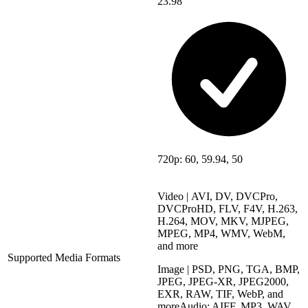
23.98
720p: 60, 59.94, 50
Video | AVI, DV, DVCPro,
DVCProHD, FLV, F4V, H.263,
H.264, MOV, MKV, MJPEG,
MPEG, MP4, WMV, WebM,
and more
Supported Media Formats
Image | PSD, PNG, TGA, BMP,
JPEG, JPEG-XR, JPEG2000,
EXR, RAW, TIF, WebP, and
moreAudio: AIFF, MP3, WAV,