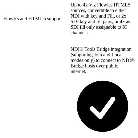
Up to 4x Viz Flowics HTML5
sources, convertible to either
NDI with key and Fill, or 2x
Flowics and HTML 5 support
SDI key and fill pairs, or 4x as
SDI fill only assignable to IO
channels.
NDI® Tools Bridge integration
(supporting Join and Local
modes only) to connect to NDI®
Bridge hosts over public
internet.