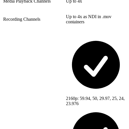
Media Playback Channels
Up to 4x
Up to 4x as NDI in .mov
Recording Channels
containers
2160p: 59.94, 50, 29.97, 25, 24,
23.976