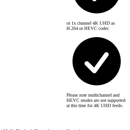
or 1x channel 4K UHD as
H.264 or HEVC codec
Please note multichannel and
HEVC modes are not supported
at this time for 4K UHD feeds.