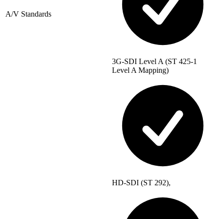
A/V Standards
3G-SDI Level A (ST 425-1
Level A Mapping)
HD-SDI (ST 292),