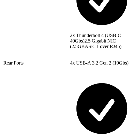
2x Thunderbolt 4 (USB-C
40Gbs)2.5 Gigabit NIC
(2.5GBASE-T over RJ45)
Rear Ports
4x USB-A 3.2 Gen 2 (10Gbs)