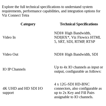
Explore the full technical specifications to understand system
requirements, performance capabilities, and integration options for
Viz Connect Tetra
Category
Technical Specifications
NDI® High Bandwidth,
Video In
NDI|HX*, Viz Flowics HTML
5, SRT, SDI, RTMP, RTSP
Video Out
NDI® High Bandwidth, SDI
Up to 4x IO channels as input or
IO IP Channels
output, configurable as follows:
4 x 12G-SDI HD-BNC
4K UHD and HD SDI I/O
connectors, also configurable as
support
up to 2x Key and Fill Pairs
assignable to IO channels.