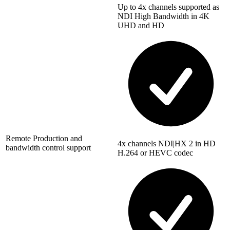
Up to 4x channels supported as
NDI High Bandwidth in 4K
UHD and HD
Remote Production and
4x channels NDI|HX 2 in HD
bandwidth control support
H.264 or HEVC codec