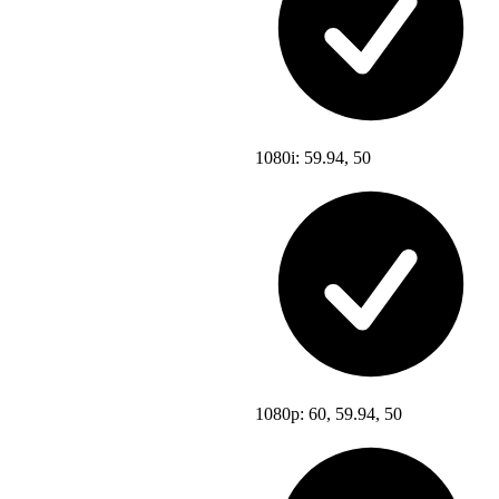
1080i: 59.94, 50
1080p: 60, 59.94, 50