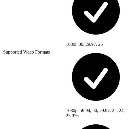
1080i: 30, 29.97, 25
Supported Video Formats
1080p: 59.94, 50, 29.97, 25, 24,
23.976