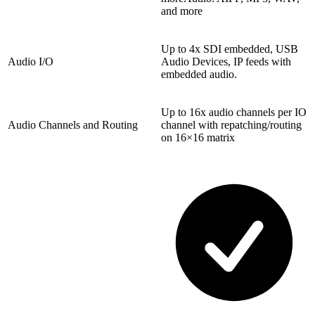
and more
Up to 4x SDI embedded, USB
Audio I/O
Audio Devices, IP feeds with
embedded audio.
Up to 16x audio channels per IO
Audio Channels and Routing
channel with repatching/routing
on 16×16 matrix