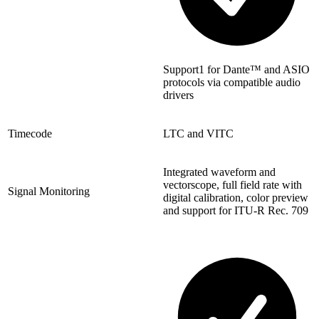
Support1 for Dante™ and ASIO
protocols via compatible audio
drivers
Timecode
LTC and VITC
Integrated waveform and
vectorscope, full field rate with
Signal Monitoring
digital calibration, color preview
and support for ITU-R Rec. 709