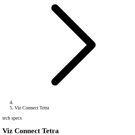
Viz Connect Tetra
tech specs
Viz Connect Tetra