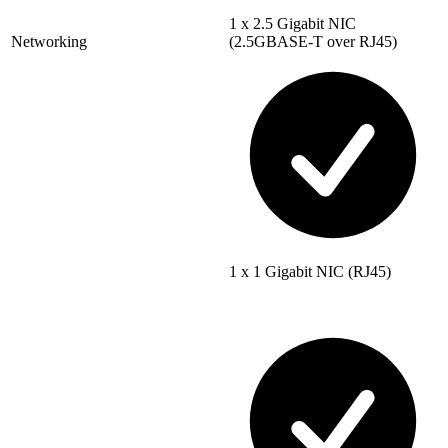
1 x 2.5 Gigabit NIC
Networking
(2.5GBASE-T over RJ45)
1 x 1 Gigabit NIC (RJ45)