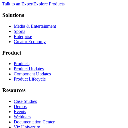
Talk to an Expert
Explore Products
Solutions
Media & Entertainment
Sports
Enterprise
Creator Economy
Product
Products
Product Updates
Component Updates
Product Lifecycle
Resources
Case Studies
Demos
Events
Webinars
Documentation Center
Viz University