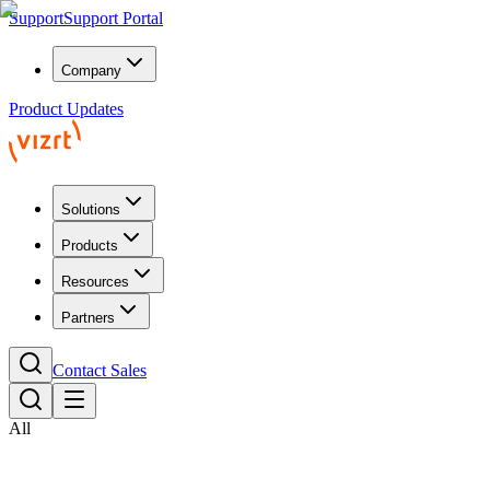
Support
Support Portal
Company
Product Updates
Solutions
Products
Resources
Partners
Contact Sales
All