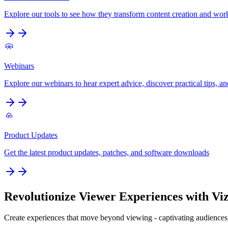
Explore our tools to see how they transform content creation and wo
Webinars
Explore our webinars to hear expert advice, discover practical tips, an
Product Updates
Get the latest product updates, patches, and software downloads
Revolutionize Viewer Experiences with Viz
Create experiences that move beyond viewing - captivating audiences,