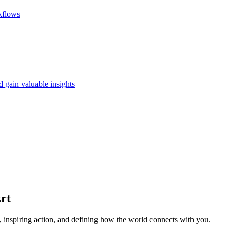
rkflows
d gain valuable insights
rt
 inspiring action, and defining how the world connects with you.