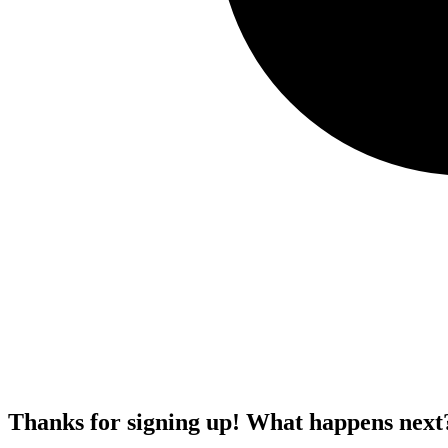
Thanks for signing up!
What happens next