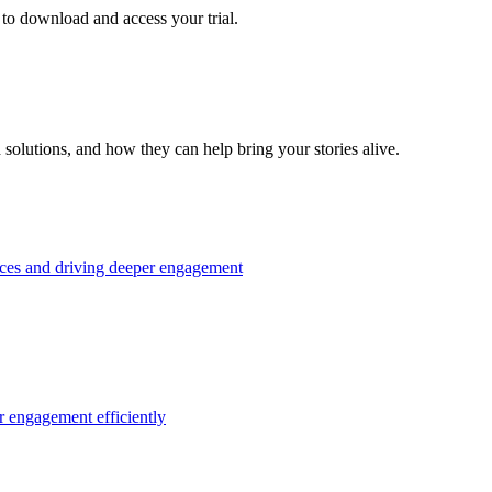
 to download and access your trial.
 solutions, and how they can help bring your stories alive.
nces and driving deeper engagement
r engagement efficiently