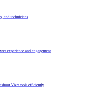
rs, and technicians
 viewer experience and engagement
hoot Vizrt tools efficiently