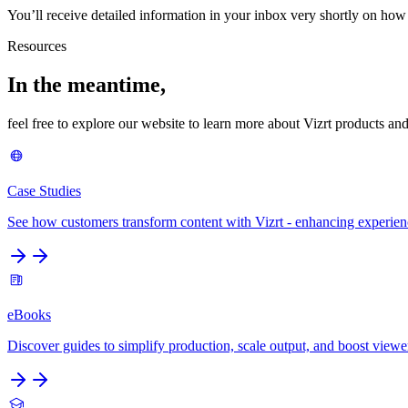
You’ll receive detailed information in your inbox very shortly on how
Resources
In the meantime,
feel free to explore our website to learn more about Vizrt products and
Case Studies
See how customers transform content with Vizrt - enhancing experie
eBooks
Discover guides to simplify production, scale output, and boost viewe