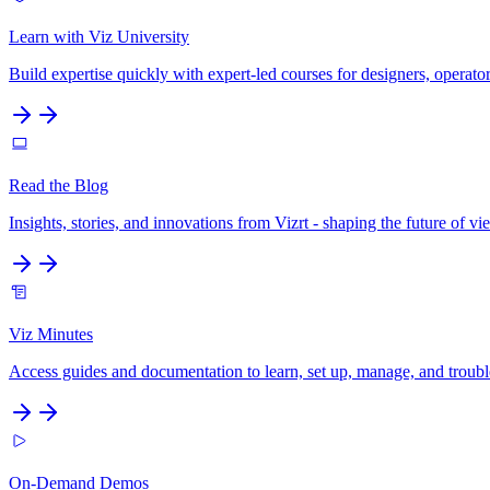
Learn with Viz University
Build expertise quickly with expert-led courses for designers, operato
Read the Blog
Insights, stories, and innovations from Vizrt - shaping the future of
Viz Minutes
Access guides and documentation to learn, set up, manage, and troubles
On-Demand Demos