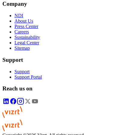
Company
NDI
About Us
Press Center
Careers
Sustainability
Legal Center
Sitemap
Support
Support
Support Portal
Reach us on