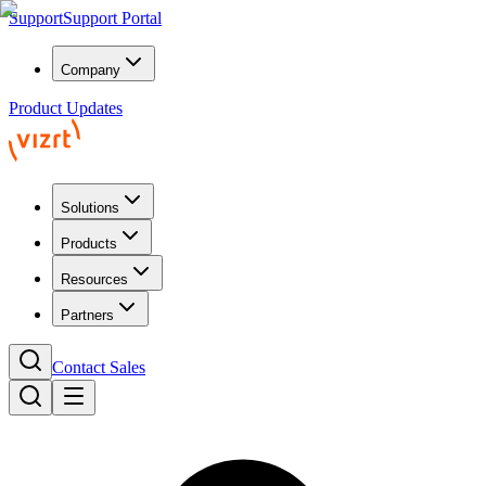
Support
Support Portal
Company
Product Updates
Solutions
Products
Resources
Partners
Contact Sales