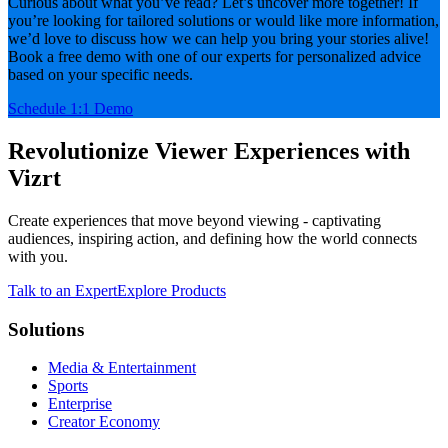
Curious about what you’ve read? Let’s uncover more together! If
you’re looking for tailored solutions or would like more information,
we’d love to discuss how we can help you bring your stories alive!
Book a free demo with one of our experts for personalized advice
based on your specific needs.
Schedule 1:1 Demo
Revolutionize Viewer Experiences with
Vizrt
Create experiences that move beyond viewing - captivating
audiences, inspiring action, and defining how the world connects
with you.
Talk to an Expert
Explore Products
Solutions
Media & Entertainment
Sports
Enterprise
Creator Economy