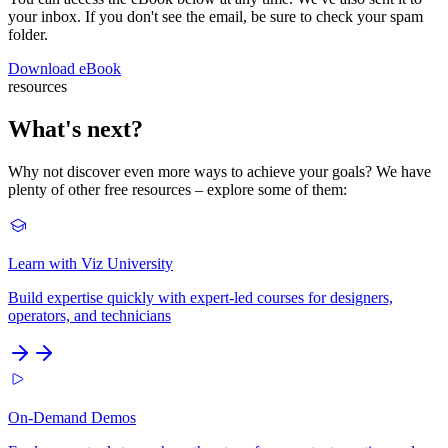
your inbox. If you don't see the email, be sure to check your spam
folder.
Download eBook
resources
What's next?
Why not discover even more ways to achieve your goals? We have
plenty of other free resources – explore some of them:
Learn with Viz University
Build expertise quickly with expert-led courses for designers,
operators, and technicians
On-Demand Demos