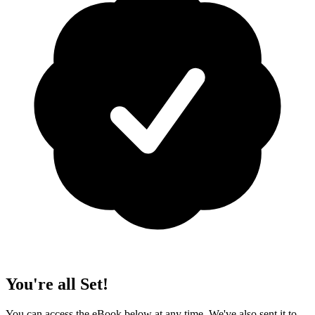
You're all Set!
You can access the eBook below at any time. We've also sent it to