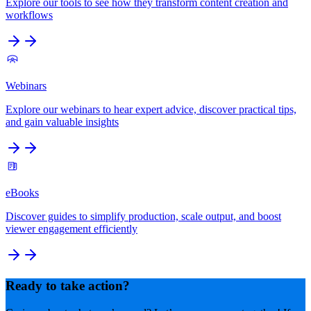
Explore our tools to see how they transform content creation and
workflows
Webinars
Explore our webinars to hear expert advice, discover practical tips,
and gain valuable insights
eBooks
Discover guides to simplify production, scale output, and boost
viewer engagement efficiently
Ready to take action?