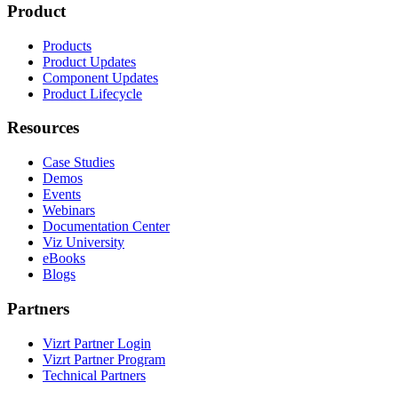
Product
Products
Product Updates
Component Updates
Product Lifecycle
Resources
Case Studies
Demos
Events
Webinars
Documentation Center
Viz University
eBooks
Blogs
Partners
Vizrt Partner Login
Vizrt Partner Program
Technical Partners