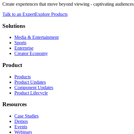
Create experiences that move beyond viewing - captivating audiences,
Talk to an Expert
Explore Products
Solutions
Media & Entertainment
Sports
Enterprise
Creator Economy
Product
Products
Product Updates
Component Updates
Product Lifecycle
Resources
Case Studies
Demos
Events
Webinars