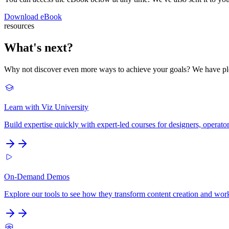
Download eBook
resources
What's next?
Why not discover even more ways to achieve your goals? We have plen
Learn with Viz University
Build expertise quickly with expert-led courses for designers, operato
On-Demand Demos
Explore our tools to see how they transform content creation and wo