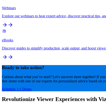
Webinars
Explore our webinars to hear expert advice, discover practical tips, an
eBooks
Discover guides to simplify production, scale output, and boost viewe
Ready to take action?
Curious about what you’ve read? Let’s uncover more together! If you’r
free demo with one of our experts for personalized advice based on yo
Schedule 1:1 Demo
Revolutionize Viewer Experiences with Viz