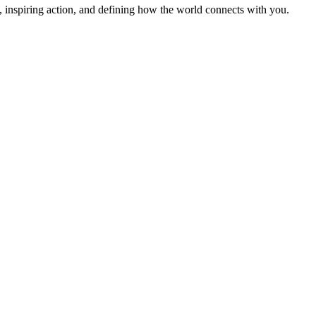
 inspiring action, and defining how the world connects with you.