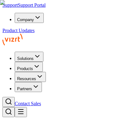
Support
Support Portal
Company
Product Updates
Solutions
Products
Resources
Partners
Contact Sales