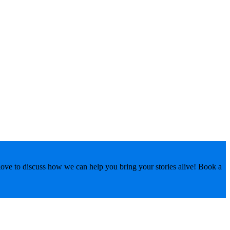
love to discuss how we can help you bring your stories alive! Book a