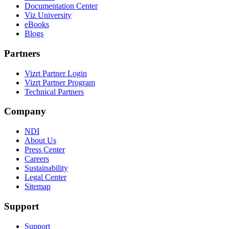
Documentation Center
Viz University
eBooks
Blogs
Partners
Vizrt Partner Login
Vizrt Partner Program
Technical Partners
Company
NDI
About Us
Press Center
Careers
Sustainability
Legal Center
Sitemap
Support
Support