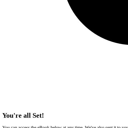
You're all Set!
You can access the eBook below at any time. We've also sent it to your