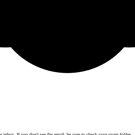
 inbox. If you don't see the email, be sure to check your spam folder.