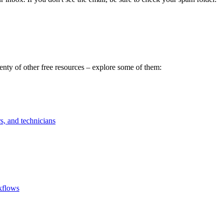
ty of other free resources – explore some of them:
rs, and technicians
rkflows