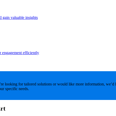
d gain valuable insights
r engagement efficiently
e looking for tailored solutions or would like more information, we’d 
ur specific needs.
rt