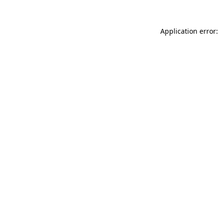
Application error: