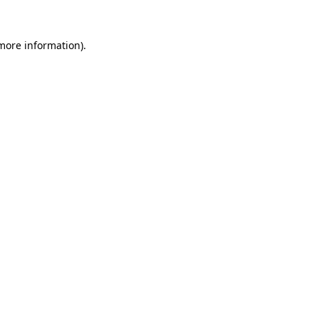
more information)
.