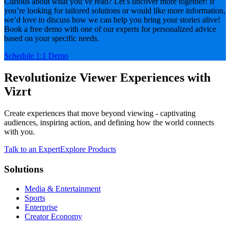
Curious about what you’ve read? Let’s uncover more together! If
you’re looking for tailored solutions or would like more information,
we’d love to discuss how we can help you bring your stories alive!
Book a free demo with one of our experts for personalized advice
based on your specific needs.
Schedule 1:1 Demo
Revolutionize Viewer Experiences with
Vizrt
Create experiences that move beyond viewing - captivating
audiences, inspiring action, and defining how the world connects
with you.
Talk to an Expert
Explore Products
Solutions
Media & Entertainment
Sports
Enterprise
Creator Economy