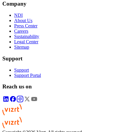
Company
NDI
About Us
Press Center
Careers
Sustainability
Legal Center
Sitemap
Support
Support
Support Portal
Reach us on