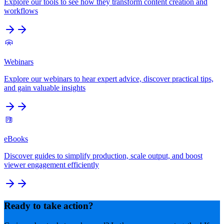
Explore our tools to see how they transform content creation and
workflows
Webinars
Explore our webinars to hear expert advice, discover practical tips,
and gain valuable insights
eBooks
Discover guides to simplify production, scale output, and boost
viewer engagement efficiently
Ready to take action?