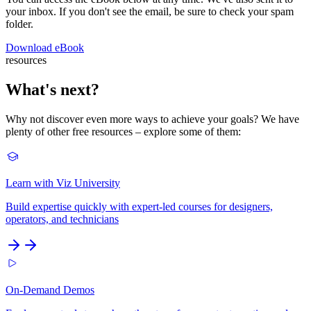
your inbox. If you don't see the email, be sure to check your spam
folder.
Download eBook
resources
What's next?
Why not discover even more ways to achieve your goals? We have
plenty of other free resources – explore some of them:
Learn with Viz University
Build expertise quickly with expert-led courses for designers,
operators, and technicians
On-Demand Demos