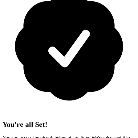
You're all Set!
You can access the eBook below at any time. We've also sent it to