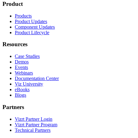
Product
Products
Product Updates
Component Updates
Product Lifecycle
Resources
Case Studies
Demos
Events
Webinars
Documentation Center
Viz University
eBooks
Blogs
Partners
Vizrt Partner Login
Vizrt Partner Program
Technical Partners