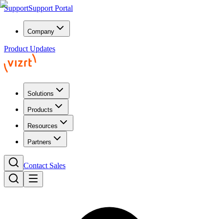
Support
Support Portal
Company
Product Updates
Solutions
Products
Resources
Partners
Contact Sales