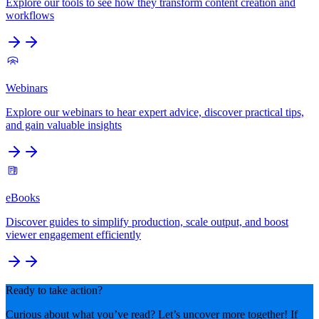
Explore our tools to see how they transform content creation and
workflows
Webinars
Explore our webinars to hear expert advice, discover practical tips,
and gain valuable insights
eBooks
Discover guides to simplify production, scale output, and boost
viewer engagement efficiently
Ready to take action?
Curious about what you’ve read? Let’s uncover more together! If