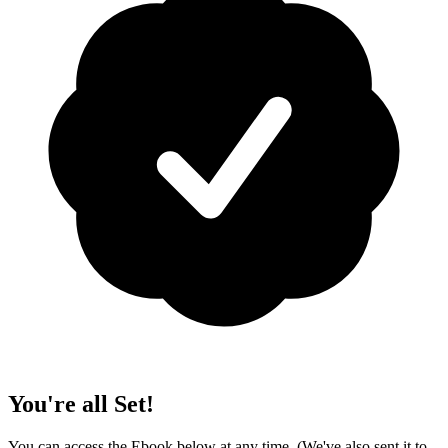
You're all Set!
You can access the Ebook below at any time. (We've also sent it to