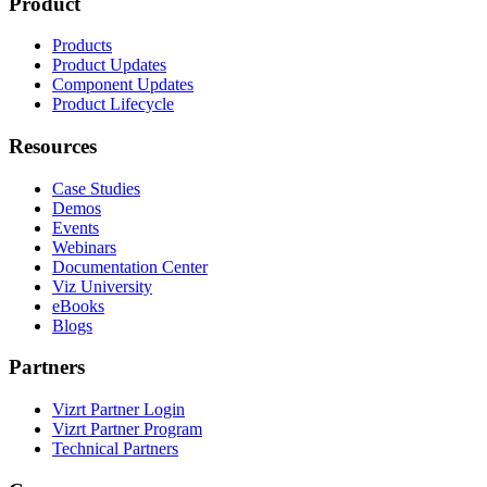
Product
Products
Product Updates
Component Updates
Product Lifecycle
Resources
Case Studies
Demos
Events
Webinars
Documentation Center
Viz University
eBooks
Blogs
Partners
Vizrt Partner Login
Vizrt Partner Program
Technical Partners