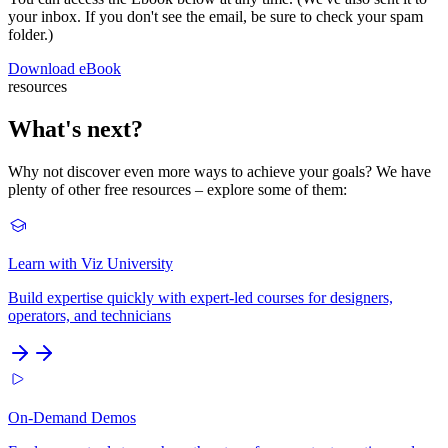
your inbox. If you don't see the email, be sure to check your spam
folder.)
Download eBook
resources
What's next?
Why not discover even more ways to achieve your goals? We have
plenty of other free resources – explore some of them:
Learn with Viz University
Build expertise quickly with expert-led courses for designers,
operators, and technicians
On-Demand Demos