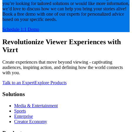
you’re looking for tailored solutions or would like more information,
we’d love to discuss how we can help you bring your stories alive!
Book a free demo with one of our experts for personalized advice
based on your specific needs.
Schedule 1:1 Demo
Revolutionize Viewer Experiences with
Vizrt
Create experiences that move beyond viewing - captivating
audiences, inspiring action, and defining how the world connects
with you.
Talk to an Expert
Explore Products
Solutions
Media & Entertainment
Sports
Enterprise
Creator Economy