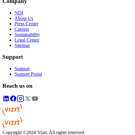
Company
NDI
About Us
Press Center
Careers
Sustainability
Legal Center
Sitemap
Support
Support
Support Portal
Reach us on
Copyright ©2026 Vizrt. All rights reserved.