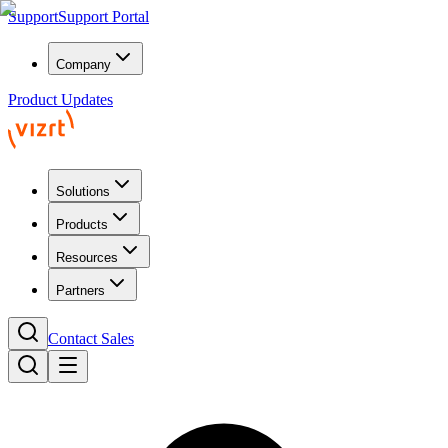
Support
Support Portal
Company
Product Updates
Solutions
Products
Resources
Partners
Contact Sales