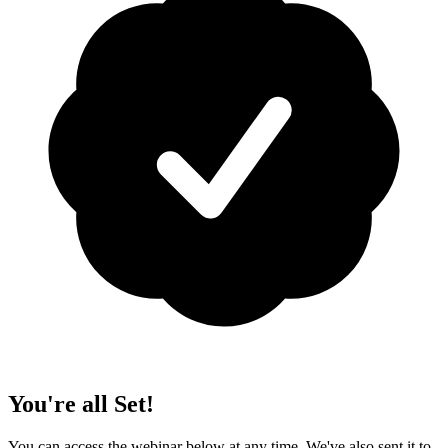
You're all Set!
You can access the webinar below at any time. We've also sent it to