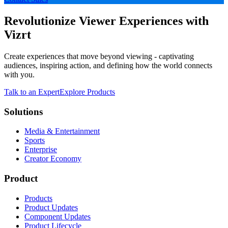
Revolutionize Viewer Experiences with
Vizrt
Create experiences that move beyond viewing - captivating
audiences, inspiring action, and defining how the world connects
with you.
Talk to an Expert
Explore Products
Solutions
Media & Entertainment
Sports
Enterprise
Creator Economy
Product
Products
Product Updates
Component Updates
Product Lifecycle