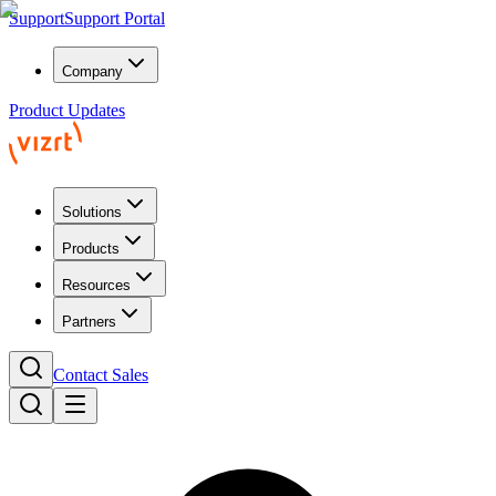
Support
Support Portal
Company
Product Updates
Solutions
Products
Resources
Partners
Contact Sales