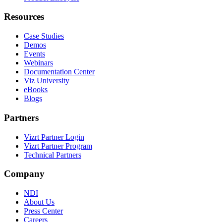
Resources
Case Studies
Demos
Events
Webinars
Documentation Center
Viz University
eBooks
Blogs
Partners
Vizrt Partner Login
Vizrt Partner Program
Technical Partners
Company
NDI
About Us
Press Center
Careers