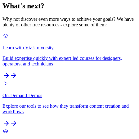
What's next?
Why not discover even more ways to achieve your goals? We have
plenty of other free resources - explore some of them:
Learn with Viz University
Build expertise quickly with expert-led courses for designers,
operators, and technicians
On-Demand Demos
Explore our tools to see how they transform content creation and
workflows