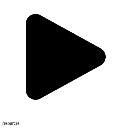
resources