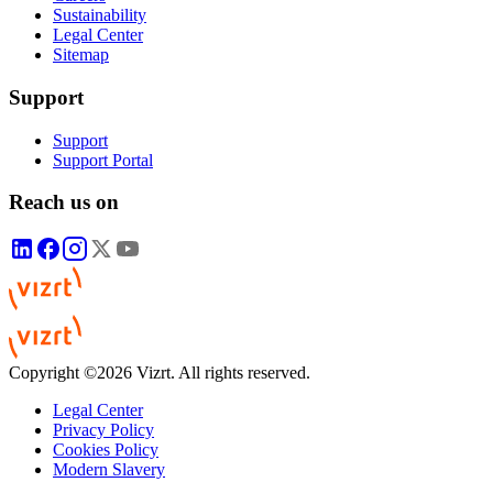
Sustainability
Legal Center
Sitemap
Support
Support
Support Portal
Reach us on
Copyright ©2026 Vizrt. All rights reserved.
Legal Center
Privacy Policy
Cookies Policy
Modern Slavery