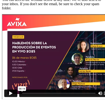
your inbox. If you don't see the email, be sure to check your spam
folder.