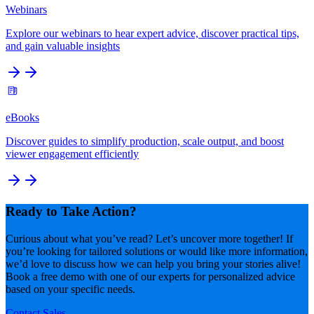
Webinars
Explore our webinars to hear expert advice, discover practical tips,
and gain valuable insights
eBooks
Discover guides to simplify production, scale output, and boost
viewer engagement efficiently
Ready to Take Action?
Curious about what you’ve read? Let’s uncover more together! If
you’re looking for tailored solutions or would like more information,
we’d love to discuss how we can help you bring your stories alive!
Book a free demo with one of our experts for personalized advice
based on your specific needs.
Contact Sales