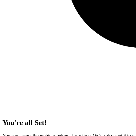
You're all Set!
You can access the webinar below at any time. We've also sent it to yo