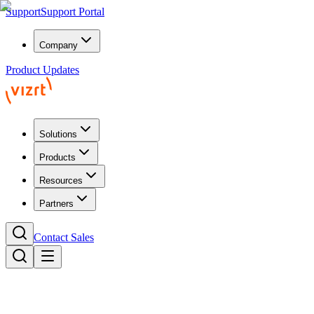
Support
Support Portal
Company
Product Updates
Solutions
Products
Resources
Partners
Contact Sales