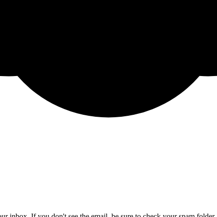
ur inbox. If you don't see the email, be sure to check your spam folder.