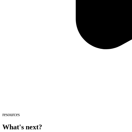
resources
What's next?