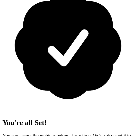
You're all Set!
You can access the webinar below at any time. We've also sent it to