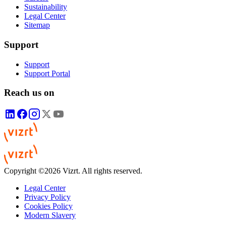
Sustainability
Legal Center
Sitemap
Support
Support
Support Portal
Reach us on
Copyright ©2026 Vizrt. All rights reserved.
Legal Center
Privacy Policy
Cookies Policy
Modern Slavery