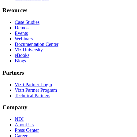
Resources
Case Studies
Demos
Events
Webinars
Documentation Center
Viz University
eBooks
Blogs
Partners
Vizrt Partner Login
Vizrt Partner Program
Technical Partners
Company
NDI
About Us
Press Center
Careers