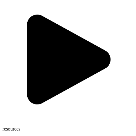
resources