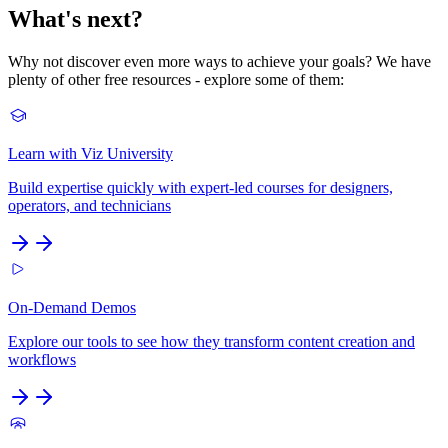
What's next?
Why not discover even more ways to achieve your goals? We have
plenty of other free resources - explore some of them:
Learn with Viz University
Build expertise quickly with expert-led courses for designers,
operators, and technicians
On-Demand Demos
Explore our tools to see how they transform content creation and
workflows