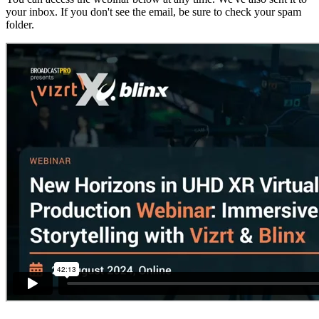
your inbox. If you don't see the email, be sure to check your spam
folder.