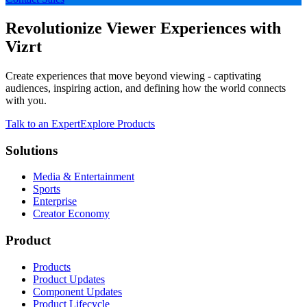
Revolutionize Viewer Experiences with
Vizrt
Create experiences that move beyond viewing - captivating
audiences, inspiring action, and defining how the world connects
with you.
Talk to an Expert
Explore Products
Solutions
Media & Entertainment
Sports
Enterprise
Creator Economy
Product
Products
Product Updates
Component Updates
Product Lifecycle