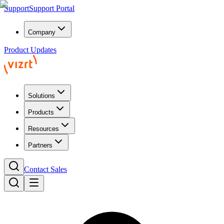
Support
Support Portal
Company
Product Updates
Solutions
Products
Resources
Partners
Contact Sales