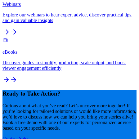
Webinars
Explore our webinars to hear expert advice, discover practical tips,
and gain valuable insights
eBooks
Discover guides to simplify production, scale output, and boost
viewer engagement efficiently
Ready to Take Action?
Curious about what you’ve read? Let’s uncover more together! If
you’re looking for tailored solutions or would like more information,
we’d love to discuss how we can help you bring your stories alive!
Book a free demo with one of our experts for personalized advice
based on your specific needs.
Contact Sales