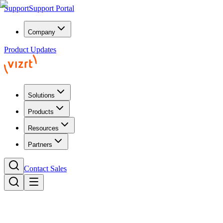
Support
Support Portal
Company
Product Updates
Solutions
Products
Resources
Partners
Contact Sales