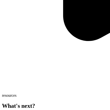
resources
What's next?