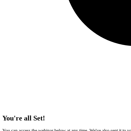
You're all Set!
You can access the webinar below at any time. We've also sent it to yo