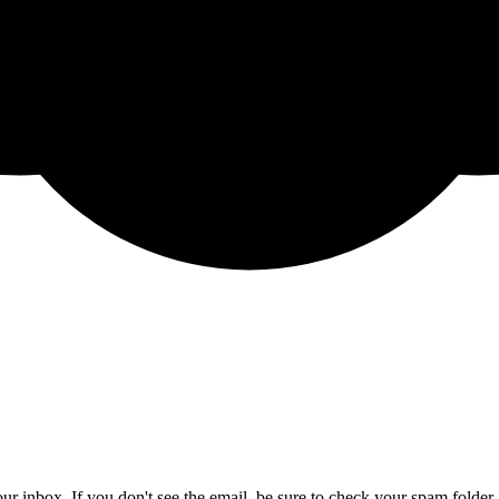
ur inbox. If you don't see the email, be sure to check your spam folder.