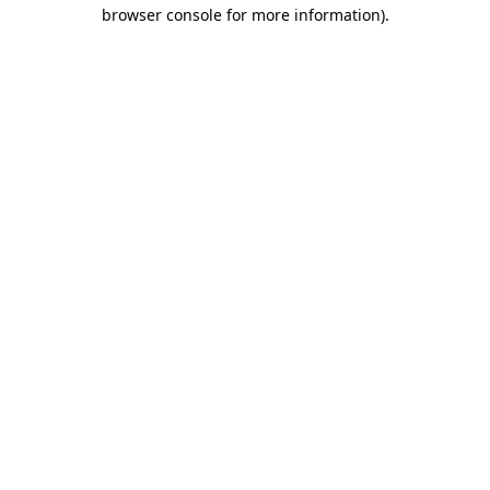
browser console for more information)
.