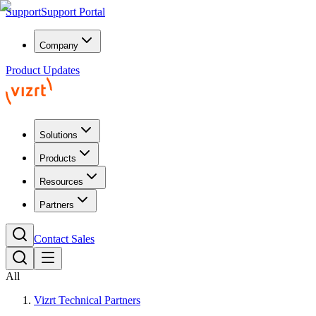
Support
Support Portal
Company
Product Updates
Solutions
Products
Resources
Partners
Contact Sales
All
Vizrt Technical Partners