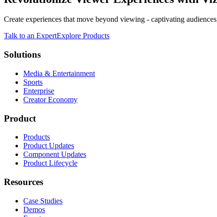
Create experiences that move beyond viewing - captivating audiences,
Talk to an Expert
Explore Products
Solutions
Media & Entertainment
Sports
Enterprise
Creator Economy
Product
Products
Product Updates
Component Updates
Product Lifecycle
Resources
Case Studies
Demos