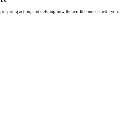
 inspiring action, and defining how the world connects with you.