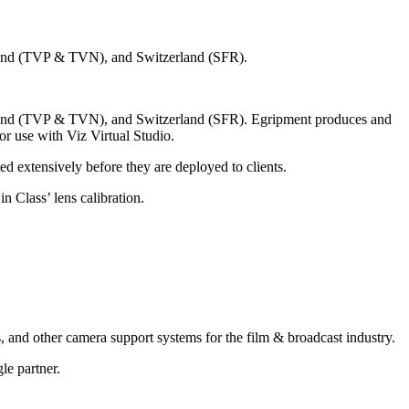
 Poland (TVP & TVN), and Switzerland (SFR).
, Poland (TVP & TVN), and Switzerland (SFR). Egripment produces and
for use with Viz Virtual Studio.
d extensively before they are deployed to clients.
n Class’ lens calibration.
, and other camera support systems for the film & broadcast industry.
le partner.