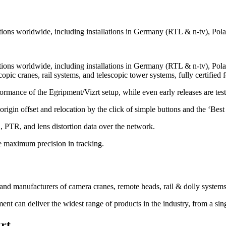
allations worldwide, including installations in Germany (RTL & n-tv),
tallations worldwide, including installations in Germany (RTL & n-tv)
copic cranes, rail systems, and telescopic tower systems, fully certified 
rmance of the Egripment/Vizrt setup, while even early releases are teste
rigin offset and relocation by the click of simple buttons and the ‘Best i
 PTR, and lens distortion data over the network.
re maximum precision in tracking.
and manufacturers of camera cranes, remote heads, rail & dolly systems
t can deliver the widest range of products in the industry, from a sing
rt