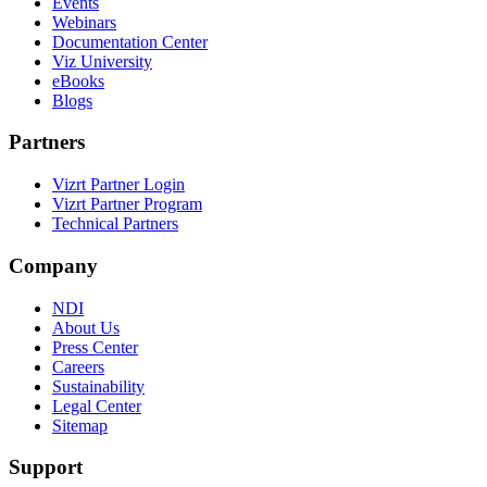
Events
Webinars
Documentation Center
Viz University
eBooks
Blogs
Partners
Vizrt Partner Login
Vizrt Partner Program
Technical Partners
Company
NDI
About Us
Press Center
Careers
Sustainability
Legal Center
Sitemap
Support