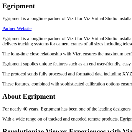
Egripment
Egripment is a longtime partner of Vizrt for Viz Virtual Studio inst
Partner Website
Egripment is a longtime partner of Vizrt for Viz Virtual Studio ins
delivers tracking systems for camera cranes of all sizes including teles
The long-time close relationship with Vizrt ensures the maximum perfo
Egripment supplies unique features such as an end user-friendly, easy o
The protocol sends fully processed and formatted data including XYZ,
These features, combined with sophisticated calibration options ensu
About Egripment
For nearly 40 years, Egripment has been one of the leading designers 
With a wide range on of tracked and encoded remote products, Egripmen
Revolutionize Viewer Experiences with Viz