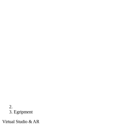
Egripment
Virtual Studio & AR