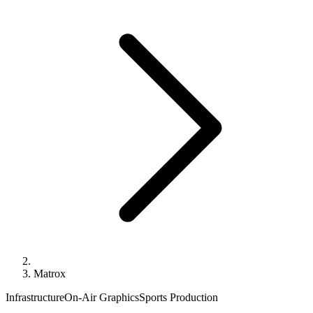
Matrox
Infrastructure
On-Air Graphics
Sports Production