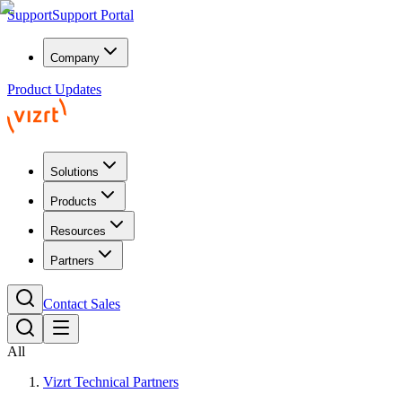
Support
Support Portal
Company
Product Updates
Solutions
Products
Resources
Partners
Contact Sales
All
Vizrt Technical Partners