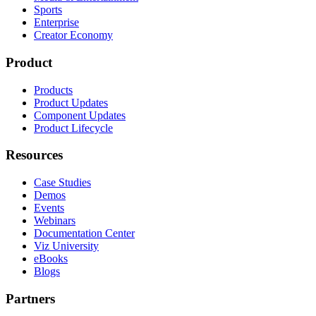
Sports
Enterprise
Creator Economy
Product
Products
Product Updates
Component Updates
Product Lifecycle
Resources
Case Studies
Demos
Events
Webinars
Documentation Center
Viz University
eBooks
Blogs
Partners