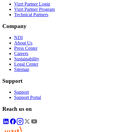
Vizrt Partner Login
Vizrt Partner Program
Technical Partners
Company
NDI
About Us
Press Center
Careers
Sustainability
Legal Center
Sitemap
Support
Support
Support Portal
Reach us on