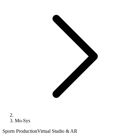
Mo-Sys
Sports Production
Virtual Studio & AR