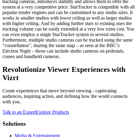
tracking cameras, introduces stability and allows them to offer the
system at a very competitive price. StarTracker is compatible with all
popular render engines and can be customised to any studio sizes. It
works in smaller studios with lower ceiling as well as larger studios
with higher ceiling. And by adding further stars to existing ones the
tracking volume can be easily extended at a very low extra cost. You
can even employ a single StarTracker system in several studios.
Furthermore, multiple studio cameras can be tracked using the same
“constellation”, sharing the same map – as seen at the BBC’s
Election Night – those can include studio cameras on pedestals,
cranes and handheld cameras.
Revolutionize Viewer Experiences with
Vizrt
Create experiences that move beyond viewing - captivating
audiences, inspiring action, and defining how the world connects
with you.
Talk to an Expert
Explore Products
Solutions
Media & Entertainment