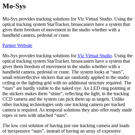
Mo-Sys
Mo-Sys provides tracking solutions for Viz Virtual Studio. Using the
optical tracking system StarTracker, broascasters have a system that
gives them freedom of movement in the studio whether with a
handheld camera, pedestal or crane.
Partner Website
Mo-Sys provides tracking solutions for
Viz Virtual Studio
. Using the
optical tracking system StarTracker, broascasters have a system that
gives them freedom of movement in the studio whether with a
handheld camera, pedestal or crane. The system looks at “stars”,
small retroreflective stickers that are randomly applied to the studio
ceiling or the lighting grid with no additional structure required. The
“stars” are hardly visible to the naked eye. An LED ring pointing at
the stickers makes them “shine”, reflecting the light, in the tracking
CCD camera and the system can pick them up as targets. Unlike
other tracking technologies only one tracking camera per tracked
camera is required. As temporal solutions they also offer ready made
ropes or nets with attached “stars”.
The low cost solution of having just one tracking camera and loads
of inexpensive “stars”, instead of having an array of expensive