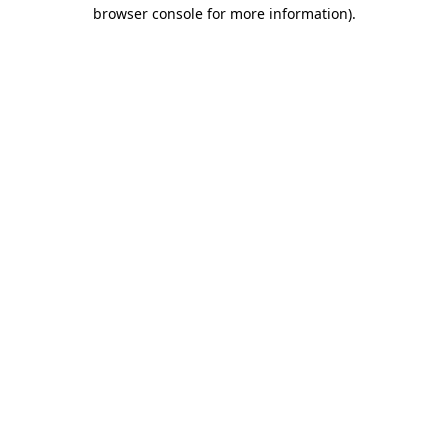
browser console for more information)
.