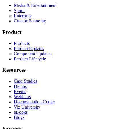
Media & Entertainment
Sports
Enterprise
Creator Economy
Product
Products
Product Updates
Component Updates
Product Lifecycle
Resources
Case Studies
Demos
Events
Webinars
Documentation Center
Viz University
eBooks
Blogs
Partners