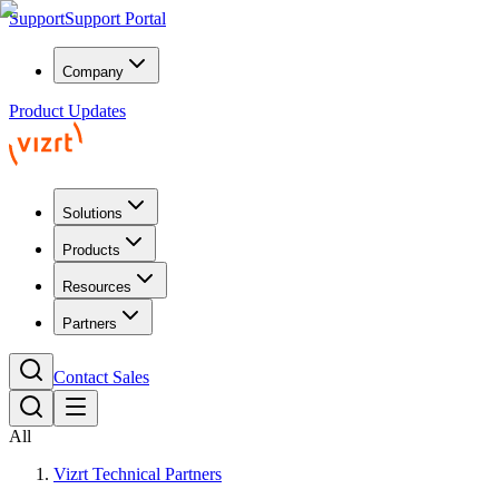
Support
Support Portal
Company
Product Updates
Solutions
Products
Resources
Partners
Contact Sales
All
Vizrt Technical Partners