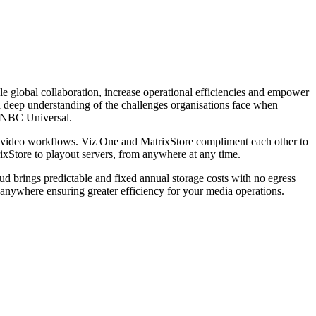
le global collaboration, increase operational efficiencies and empower
a deep understanding of the challenges organisations face when
 NBC Universal.
ing video workflows. Viz One and MatrixStore compliment each other to
rixStore to playout servers, from anywhere at any time.
ud brings predictable and fixed annual storage costs with no egress
 anywhere ensuring greater efficiency for your media operations.