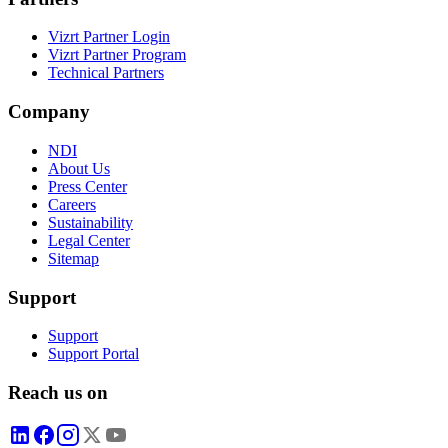
Vizrt Partner Login
Vizrt Partner Program
Technical Partners
Company
NDI
About Us
Press Center
Careers
Sustainability
Legal Center
Sitemap
Support
Support
Support Portal
Reach us on