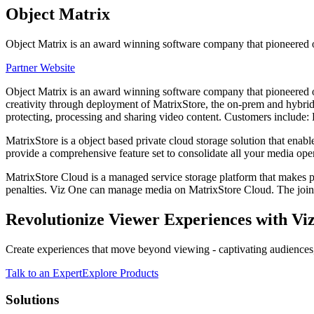
Object Matrix
Object Matrix is an award winning software company that pioneered o
Partner Website
Object Matrix is an award winning software company that pioneered obj
creativity through deployment of MatrixStore, the on-prem and hybrid
protecting, processing and sharing video content. Customers incl
MatrixStore is a object based private cloud storage solution that ena
provide a comprehensive feature set to consolidate all your media ope
MatrixStore Cloud is a managed service storage platform that makes pr
penalties. Viz One can manage media on MatrixStore Cloud. The joint 
Revolutionize Viewer Experiences with Viz
Create experiences that move beyond viewing - captivating audiences,
Talk to an Expert
Explore Products
Solutions