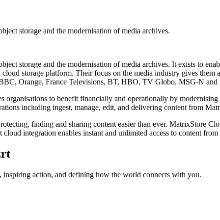
bject storage and the modernisation of media archives.
ect storage and the modernisation of media archives. It exists to enab
 cloud storage platform. Their focus on the media industry gives them 
ude: BBC, Orange, France Televisions, BT, HBO, TV Globo, MSG-N and
bles organisations to benefit financially and operationally by modernis
rations including ingest, manage, edit, and delivering content from Mat
otecting, finding and sharing content easier than ever. MatrixStore Clo
cloud integration enables instant and unlimited access to content from
rt
 inspiring action, and defining how the world connects with you.