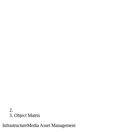
Object Matrix
Infrastructure
Media Asset Management