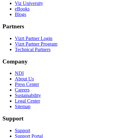
Viz University
eBooks
Blogs
Partners
Vizrt Partner Login
Vizrt Partner Program
Technical Partners
Company
NDI
About Us
Press Center
Careers
Sustainability
Legal Center
Sitemap
Support
Support
Support Portal