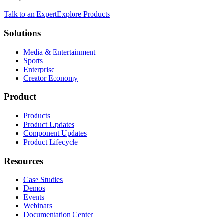
Talk to an Expert
Explore Products
Solutions
Media & Entertainment
Sports
Enterprise
Creator Economy
Product
Products
Product Updates
Component Updates
Product Lifecycle
Resources
Case Studies
Demos
Events
Webinars
Documentation Center