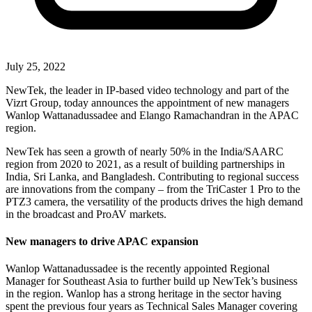
July 25, 2022
NewTek, the leader in IP-based video technology and part of the
Vizrt Group, today announces the appointment of new managers
Wanlop Wattanadussadee and Elango Ramachandran in the APAC
region.
NewTek has seen a growth of nearly 50% in the India/SAARC
region from 2020 to 2021, as a result of building partnerships in
India, Sri Lanka, and Bangladesh. Contributing to regional success
are innovations from the company – from the TriCaster 1 Pro to the
PTZ3 camera, the versatility of the products drives the high demand
in the broadcast and ProAV markets.
New managers to drive APAC expansion
Wanlop Wattanadussadee is the recently appointed Regional
Manager for Southeast Asia to further build up NewTek’s business
in the region. Wanlop has a strong heritage in the sector having
spent the previous four years as Technical Sales Manager covering