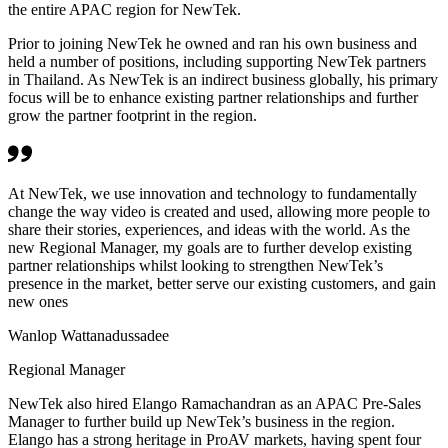
the entire APAC region for NewTek.
Prior to joining NewTek he owned and ran his own business and
held a number of positions, including supporting NewTek partners
in Thailand. As NewTek is an indirect business globally, his primary
focus will be to enhance existing partner relationships and further
grow the partner footprint in the region.
At NewTek, we use innovation and technology to fundamentally
change the way video is created and used, allowing more people to
share their stories, experiences, and ideas with the world. As the
new Regional Manager, my goals are to further develop existing
partner relationships whilst looking to strengthen NewTek’s
presence in the market, better serve our existing customers, and gain
new ones
Wanlop Wattanadussadee
Regional Manager
NewTek also hired Elango Ramachandran as an APAC Pre-Sales
Manager to further build up NewTek’s business in the region.
Elango has a strong heritage in ProAV markets, having spent four