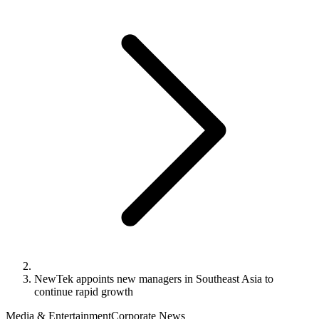
NewTek appoints new managers in Southeast Asia to
continue rapid growth
Media & Entertainment
Corporate News