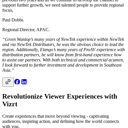
support further growth, we need talented people to provide regional
focus,
Paul Dobbs
Regional Director, APAC.
“Given Wanlop’s many years of NewTek experience within NewTek
and via NewTek Distributors, he was the obvious choice to lead the
region. Additionally, Elango’s many years of ProAV experience with
distribution partners, he will know from first-hand experience how
to assist our partners. With both technical and commercial acumen,
I look forward to further investment and development in Southeast
Asia.”
Revolutionize Viewer Experiences with
Vizrt
Create experiences that move beyond viewing - captivating
audiences, inspiring action, and defining how the world connects
with you.