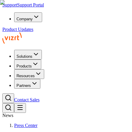
Support
Support Portal
Company
Product Updates
Solutions
Products
Resources
Partners
Contact Sales
News
Press Center