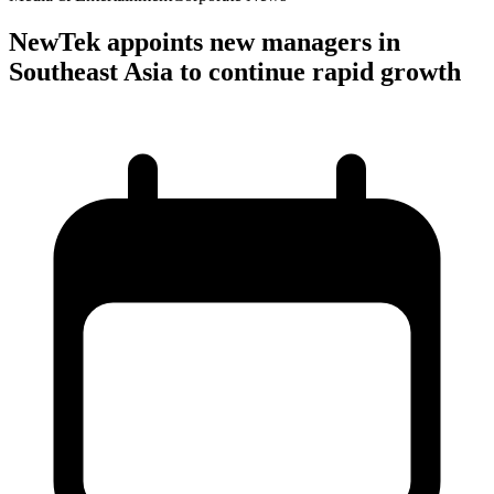
NewTek appoints new managers in
Southeast Asia to continue rapid growth