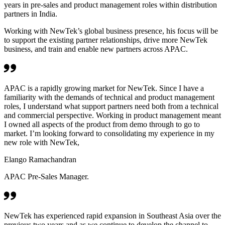
years in pre-sales and product management roles within distribution
partners in India.
Working with NewTek’s global business presence, his focus will be
to support the existing partner relationships, drive more NewTek
business, and train and enable new partners across APAC.
APAC is a rapidly growing market for NewTek. Since I have a
familiarity with the demands of technical and product management
roles, I understand what support partners need both from a technical
and commercial perspective. Working in product management meant
I owned all aspects of the product from demo through to go to
market. I’m looking forward to consolidating my experience in my
new role with NewTek,
Elango Ramachandran
APAC Pre-Sales Manager.
NewTek has experienced rapid expansion in Southeast Asia over the
previous two years and as we continue to develop the channel to