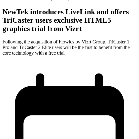
NewTek introduces LiveLink and offers
TriCaster users exclusive HTML5
graphics trial from Vizrt
Following the acquisition of Flowics by Vizrt Group, TriCaster 1
Pro and TriCaster 2 Elite users will be the first to benefit from the
core technology with a free trial