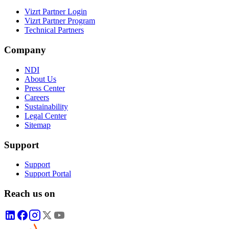
Vizrt Partner Login
Vizrt Partner Program
Technical Partners
Company
NDI
About Us
Press Center
Careers
Sustainability
Legal Center
Sitemap
Support
Support
Support Portal
Reach us on