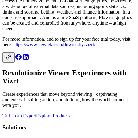
access the immersive potential of data-driven graphics, powered by
a wide range of external data sources, including sports statistics,
timing and scoring, betting, weather, and finance information, in a
code-free approach. And as a true SaaS platform, Flowics graphics
can be created and controlled from anywhere, anytime – at high
speed.
For more information, and to sign up for your free trial today, visit
here:
https://www.newtek.com/flowics-by-vizrt/
Revolutionize Viewer Experiences with
Vizrt
Create experiences that move beyond viewing - captivating
audiences, inspiring action, and defining how the world connects
with you.
Talk to an Expert
Explore Products
Solutions