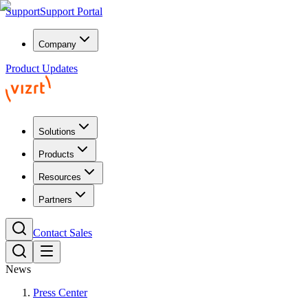
Support
Support Portal
Company
Product Updates
Solutions
Products
Resources
Partners
Contact Sales
News
Press Center