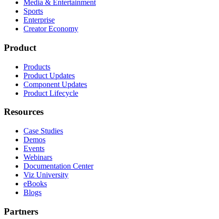
Media & Entertainment
Sports
Enterprise
Creator Economy
Product
Products
Product Updates
Component Updates
Product Lifecycle
Resources
Case Studies
Demos
Events
Webinars
Documentation Center
Viz University
eBooks
Blogs
Partners