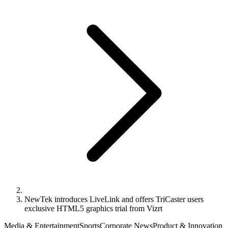
NewTek introduces LiveLink and offers TriCaster users
exclusive HTML5 graphics trial from Vizrt
Media & Entertainment
Sports
Corporate News
Product & Innovation