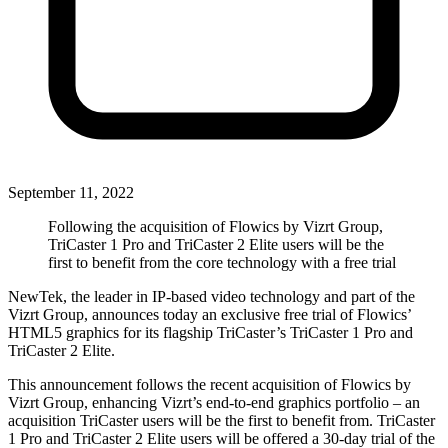
September 11, 2022
Following the acquisition of Flowics by Vizrt Group,
TriCaster 1 Pro and TriCaster 2 Elite users will be the
first to benefit from the core technology with a free trial
NewTek, the leader in IP-based video technology and part of the
Vizrt Group, announces today an exclusive free trial of Flowics’
HTML5 graphics for its flagship TriCaster’s TriCaster 1 Pro and
TriCaster 2 Elite.
This announcement follows the recent acquisition of Flowics by
Vizrt Group, enhancing Vizrt’s end-to-end graphics portfolio – an
acquisition TriCaster users will be the first to benefit from. TriCaster
1 Pro and TriCaster 2 Elite users will be offered a 30-day trial of the