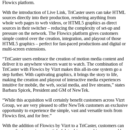
Flowics platform.
With the introduction of Live Link, TriCaster users can take HTML
sources directly into their production, rendering anything from
whole web pages to web videos, or HTML5 graphics as direct
sources in their switcher – reducing the complexity of set-up and
pressure on the network. The Flowics platform gives customers
simple control over the creation, integration, and playout of those
HTML5 graphics – perfect for fast-paced productions and digital or
multi-screen extensions.
“TriCaster users embrace the creation of motion media content and
deliver it to anywhere viewers want to watch. The combination of
TriCaster with Flowics by Vizrt makes this all-in-one system go a
step further. With captivating graphics, it brings the story to life,
making the creation and playout of interactive media experiences
intuitive for mobile, the web, social media, and live streams,” states
Barbara Spicek, President and GM of NewTek.
“While this acquisition will certainly benefit customers across Vizrt
Group, we are very pleased to offer NewTek customers an exclusive
opportunity to experience the simple, vast and versatile tools from
Flowics first, and for free.”
With the addition of Flowics by Vizrt to a TriCaster, customers can