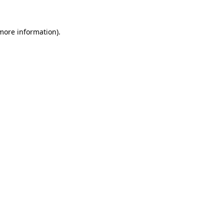
more information)
.