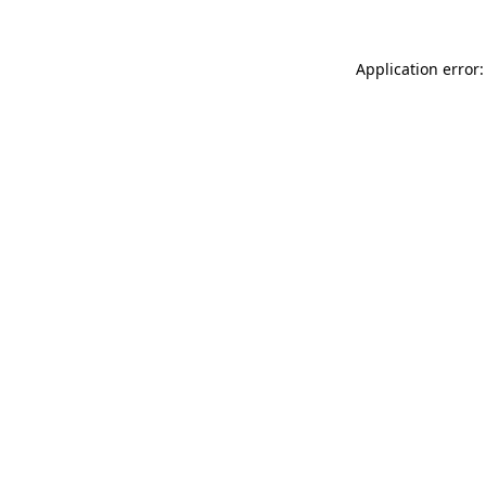
Application error: