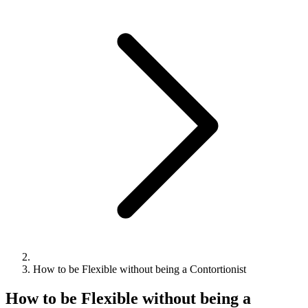
How to be Flexible without being a Contortionist
How to be Flexible without being a