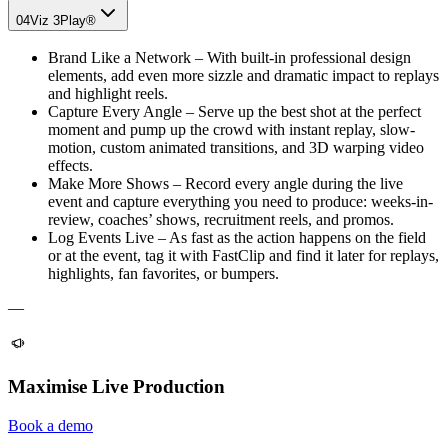
04
Viz 3Play®
Brand Like a Network – With built-in professional design
elements, add even more sizzle and dramatic impact to replays
and highlight reels.
Capture Every Angle – Serve up the best shot at the perfect
moment and pump up the crowd with instant replay, slow-
motion, custom animated transitions, and 3D warping video
effects.
Make More Shows – Record every angle during the live
event and capture everything you need to produce: weeks-in-
review, coaches’ shows, recruitment reels, and promos.
Log Events Live – As fast as the action happens on the field
or at the event, tag it with FastClip and find it later for replays,
highlights, fan favorites, or bumpers.
—
Maximise Live Production
Book a demo