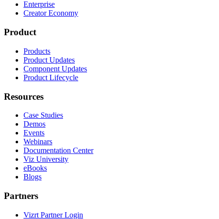
Enterprise
Creator Economy
Product
Products
Product Updates
Component Updates
Product Lifecycle
Resources
Case Studies
Demos
Events
Webinars
Documentation Center
Viz University
eBooks
Blogs
Partners
Vizrt Partner Login