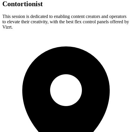
Contortionist
This session is dedicated to enabling content creators and operators
to elevate their creativity, with the best flex control panels offered by
Vizrt.