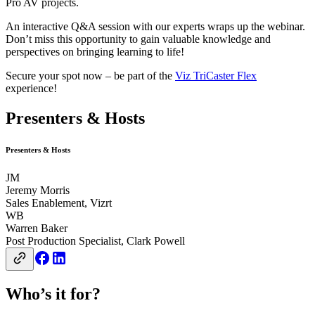
Pro AV projects.
An interactive Q&A session with our experts wraps up the webinar.
Don’t miss this opportunity to gain valuable knowledge and
perspectives on bringing learning to life!
Secure your spot now – be part of the
Viz TriCaster Flex
experience!
Presenters & Hosts
Presenters & Hosts
JM
Jeremy Morris
Sales Enablement, Vizrt
WB
Warren Baker
Post Production Specialist, Clark Powell
Who’s it for?​