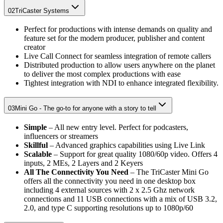
02
TriCaster Systems
Perfect for productions with intense demands on quality and
feature set for the modern producer, publisher and content
creator
Live Call Connect for seamless integration of remote callers
Distributed production to allow users anywhere on the planet
to deliver the most complex productions with ease
Tightest integration with NDI to enhance integrated flexibility.
03
Mini Go - The go-to for anyone with a story to tell
Simple
– All new entry level. Perfect for podcasters,
influencers or streamers
Skillful
– Advanced graphics capabilities using Live Link
Scalable
– Support for great quality 1080/60p video. Offers 4
inputs, 2 MEs, 2 Layers and 2 Keyers
All The Connectivity You Need
– The TriCaster Mini Go
offers all the connectivity you need in one desktop box
including 4 external sources with 2 x 2.5 Ghz network
connections and 11 USB connections with a mix of USB 3.2,
2.0, and type C supporting resolutions up to 1080p/60