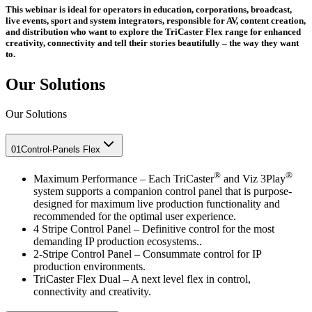
This webinar is ideal for operators in education, corporations, broadcast,
live events, sport and system integrators, responsible for AV, content creation,
and distribution who want to explore the TriCaster Flex range for enhanced
creativity, connectivity and tell their stories beautifully – the way they want
to.
Our Solutions
Our Solutions
01
Control-Panels Flex
®
®
Maximum Performance – Each TriCaster
and Viz 3Play
system supports a companion control panel that is purpose-
designed for maximum live production functionality and
recommended for the optimal user experience.
4 Stripe Control Panel – Definitive control for the most
demanding IP production ecosystems..
2-Stripe Control Panel – Consummate control for IP
production environments.
TriCaster Flex Dual – A next level flex in control,
connectivity and creativity.