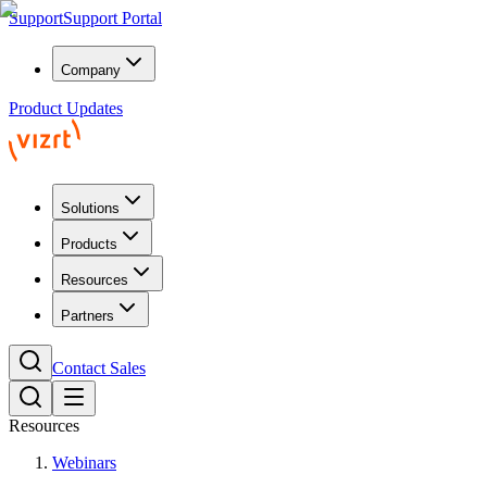
Support
Support Portal
Company
Product Updates
Solutions
Products
Resources
Partners
Contact Sales
Resources
Webinars