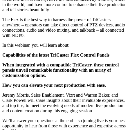
in the world, and have more control to enhance their live production
and tell stories beautifully.
The Flex is the best way to harness the power of TriCasters
anywhere – operators can take direct control of PTZ devices, audio
connections, audio and video mixing, and talkback – all connected
with NDI®.
In this webinar, you will learn about:
Capabilities of the latest TriCaster Flex Control Panels
.
When integrated with a compatible TriCaster, these control
panels unveil remarkable functionality with an array of
customization options.
How you can elevate your next production with ease.
Jeremy Morris, Sales Enablement, Vizrt and Warren Baker, and
Clark Powell will share insights about their invaluable experiences,
and top tips, to meet the evolving needs of modern live production
and content creation during this engaging session.
We’ll answer your questions at the end – so joining live is your best
opportunity to hear from those with experience and expertise across