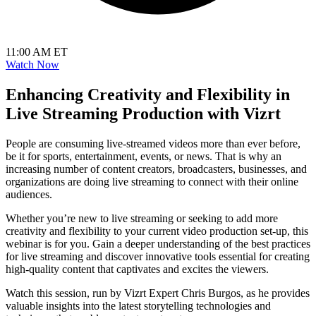
11:00 AM ET
Watch Now
Enhancing Creativity and Flexibility in
Live Streaming Production with Vizrt
People are consuming live-streamed videos more than ever before,
be it for sports, entertainment, events, or news. That is why an
increasing number of content creators, broadcasters, businesses, and
organizations are doing live streaming to connect with their online
audiences.
Whether you’re new to live streaming or seeking to add more
creativity and flexibility to your current video production set-up, this
webinar is for you. Gain a deeper understanding of the best practices
for live streaming and discover innovative tools essential for creating
high-quality content that captivates and excites the viewers.
Watch this session, run by Vizrt Expert Chris Burgos, as he provides
valuable insights into the latest storytelling technologies and