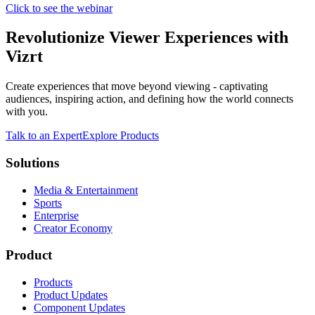
Click to see the webinar
Revolutionize Viewer Experiences with
Vizrt
Create experiences that move beyond viewing - captivating
audiences, inspiring action, and defining how the world connects
with you.
Talk to an Expert
Explore Products
Solutions
Media & Entertainment
Sports
Enterprise
Creator Economy
Product
Products
Product Updates
Component Updates