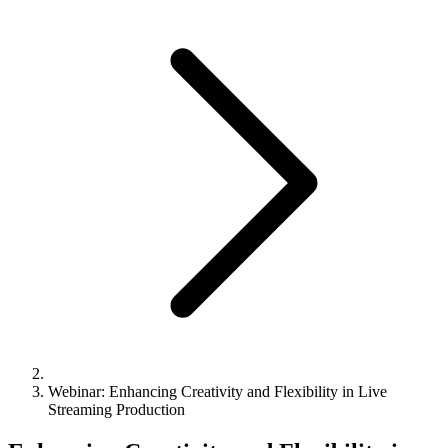
Webinar: Enhancing Creativity and Flexibility in Live
Streaming Production