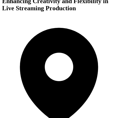
Enhancing Creativity and Flexibility in
Live Streaming Production