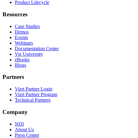
Product Lifecycle
Resources
Case Studies
Demos
Events
Webinars
Documentation Center
Viz University
eBooks
Blogs
Partners
Vizrt Partner Login
Vizrt Partner Program
Technical Partners
Company
NDI
About Us
Press Center