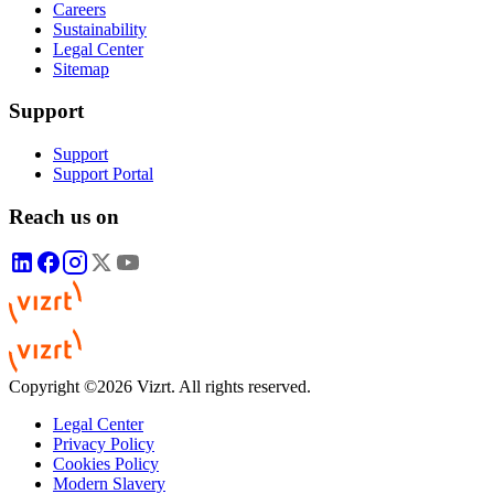
Careers
Sustainability
Legal Center
Sitemap
Support
Support
Support Portal
Reach us on
Copyright ©2026 Vizrt. All rights reserved.
Legal Center
Privacy Policy
Cookies Policy
Modern Slavery