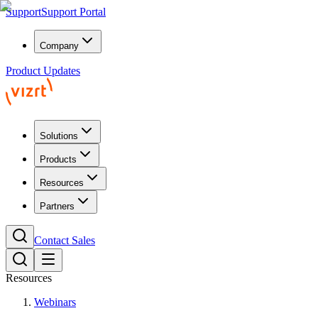
Support
Support Portal
Company
Product Updates
Solutions
Products
Resources
Partners
Contact Sales
Resources
Webinars