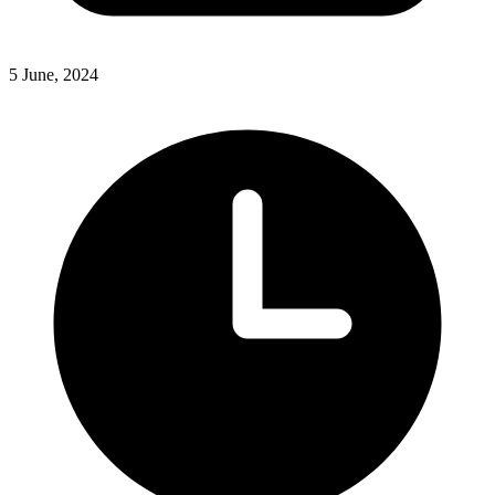
5 June, 2024