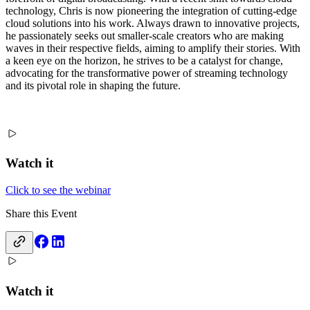
technology, Chris is now pioneering the integration of cutting-edge
cloud solutions into his work. Always drawn to innovative projects,
he passionately seeks out smaller-scale creators who are making
waves in their respective fields, aiming to amplify their stories. With
a keen eye on the horizon, he strives to be a catalyst for change,
advocating for the transformative power of streaming technology
and its pivotal role in shaping the future.
Watch it
Click to see the webinar
Share this Event
Watch it