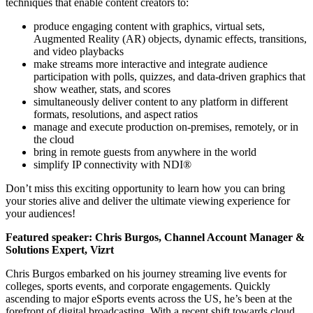
techniques that enable content creators to:
produce engaging content with graphics, virtual sets,
Augmented Reality (AR) objects, dynamic effects, transitions,
and video playbacks
make streams more interactive and integrate audience
participation with polls, quizzes, and data-driven graphics that
show weather, stats, and scores
simultaneously deliver content to any platform in different
formats, resolutions, and aspect ratios
manage and execute production on-premises, remotely, or in
the cloud
bring in remote guests from anywhere in the world
simplify IP connectivity with NDI®
Don’t miss this exciting opportunity to learn how you can bring
your stories alive and deliver the ultimate viewing experience for
your audiences!
Featured speaker: Chris Burgos, Channel Account Manager &
Solutions Expert, Vizrt
Chris Burgos embarked on his journey streaming live events for
colleges, sports events, and corporate engagements. Quickly
ascending to major eSports events across the US, he’s been at the
forefront of digital broadcasting. With a recent shift towards cloud