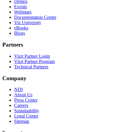
Demos
Events
Webinars
Documentation Center
Viz University
eBooks
Blogs
Partners
Vizrt Partner Login
Vizrt Partner Program
Technical Partners
Company
NDI
About Us
Press Center
Careers
Sustainability
Legal Center
Sitemap