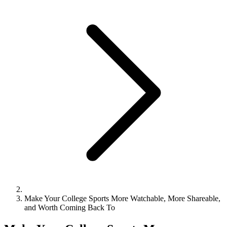
Make Your College Sports More Watchable, More Shareable,
and Worth Coming Back To