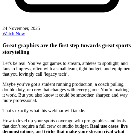
24 November, 2025
Watch Now
Great graphics are the first step towards great sports
storytelling
Let’s be real. You’ve got games to stream, athletes to spotlight, and
fans to impress, often with a small team, tight budget, and equipment
that you lovingly call ‘legacy tech’.
Maybe you’ve got a student running production, a coach pulling
double duty, or crew that changes with every game. You’re making
it work. But you also know it could be smoother, sharper, and way
more professional.
That’s exactly what this webinar will tackle.
How to level up your sports coverage with pro graphics and tools
that don’t require a full crew or studio budget.
Real use cases
,
live
demonstrations
, and
tricks that make your stream rival what