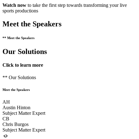
Watch now
to take the first step towards transforming your live
sports productions
Meet the Speakers
** Meet the Speakers
Our Solutions
Click to learn more
** Our Solutions
Meet the Speakers
AH
Austin Hinton
Subject Matter Expert
CB
Chris Burgos
Subject Matter Expert