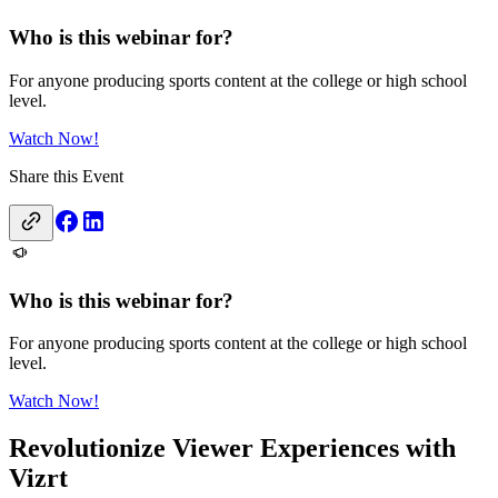
Who is this webinar for?
For anyone producing sports content at the college or high school
level.
Watch Now!
Share this Event
Who is this webinar for?
For anyone producing sports content at the college or high school
level.
Watch Now!
Revolutionize Viewer Experiences with
Vizrt