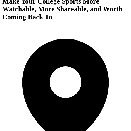
Make Your College Sports More
Watchable, More Shareable, and Worth
Coming Back To