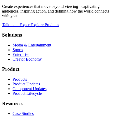
Create experiences that move beyond viewing - captivating
audiences, inspiring action, and defining how the world connects
with you.
Talk to an Expert
Explore Products
Solutions
Media & Entertainment
Sports
Enterprise
Creator Economy
Product
Products
Product Updates
Component Updates
Product Lifecycle
Resources
Case Studies