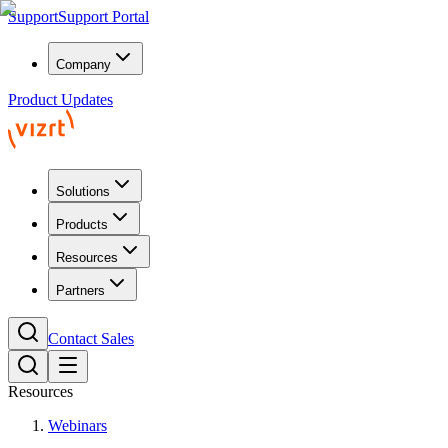
Support
Support Portal
Company
Product Updates
Solutions
Products
Resources
Partners
Contact Sales
Resources
Webinars