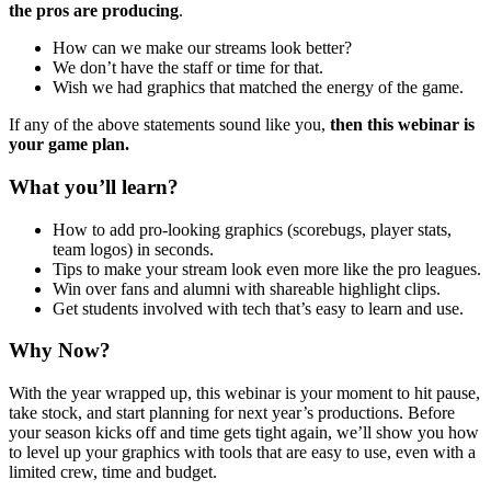
the pros are producing
.
How can we make our streams look better?
We don’t have the staff or time for that.
Wish we had graphics that matched the energy of the game.
If any of the above statements sound like you,
then this webinar is
your game plan.
What you’ll learn?
How to add pro-looking graphics (scorebugs, player stats,
team logos) in seconds.
Tips to make your stream look even more like the pro leagues.
Win over fans and alumni with shareable highlight clips.
Get students involved with tech that’s easy to learn and use.
Why Now?
With the year wrapped up, this webinar is your moment to hit pause,
take stock, and start planning for next year’s productions. Before
your season kicks off and time gets tight again, we’ll show you how
to level up your graphics with tools that are easy to use, even with a
limited crew, time and budget.