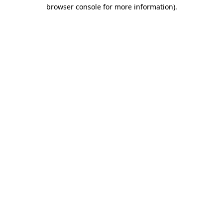
browser console for more information)
.