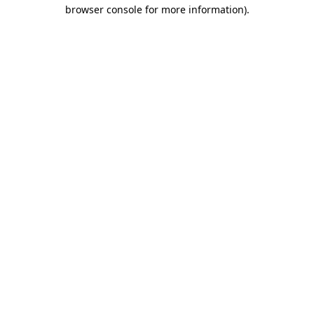
browser console for more information)
.