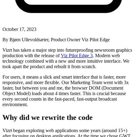
October 17, 2023
By Bjørn Ullevoldsæter, Product Owner Viz Pilot Edge
Vizrt has taken a major step into futureproofing newsroom graphics
production with the release of
Viz Pilot Edge 3
. Modern web
technology combined with a new and more intuitive interface. We
took apart the product and rebuilt it from scratch.
For users, it means a slick and smart interface that is faster, more
responsive, and more flexible. Our Marketing Team went with 3x
faster, but between you and me, the browser DOM (Document
Object Model) loads about 4 times faster. This is crucial because
every second counts in the fast-paced, fast-output broadcast
environment.
Why did we rewrite the code
Vizrt began exploring web applications some years (around 15+)
after focusing on desktop applications. At the time we chose GWT