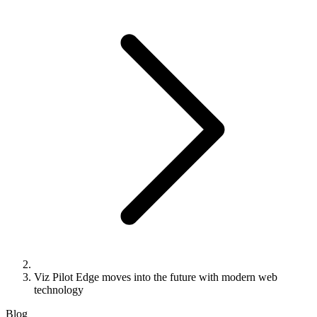
Viz Pilot Edge moves into the future with modern web
technology
Blog