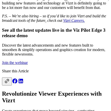
building new features and technology at Vizrt is definitely going to
be a lot more fun now and our customers will benefit from that.
P.S. – We’re also hiring – so if you’d like to join Vizrt and build the
broadcast tools of the future, check out
Vizrt Careers.
See all the latest updates live in the Viz Pilot Edge 3
release demo
Discover the latest advancements and new features built to
smoothen & simplify operations and graphics creation for modern,
flexible newsrooms.
Join the webinar
Share this Article
Revolutionize Viewer Experiences with
Vizrt
Create experiences that move beyond viewing - captivating