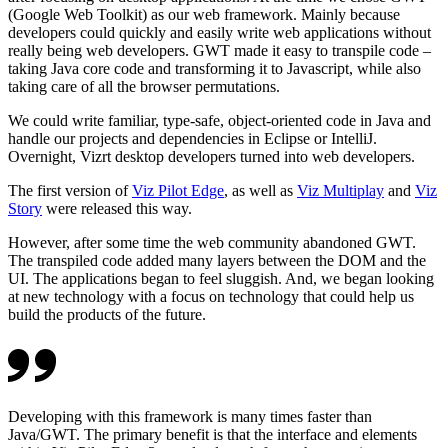
(Google Web Toolkit) as our web framework. Mainly because
developers could quickly and easily write web applications without
really being web developers. GWT made it easy to transpile code –
taking Java core code and transforming it to Javascript, while also
taking care of all the browser permutations.
We could write familiar, type-safe, object-oriented code in Java and
handle our projects and dependencies in Eclipse or IntelliJ.
Overnight, Vizrt desktop developers turned into web developers.
The first version of
Viz Pilot Edge
, as well as
Viz Multiplay
and
Viz
Story
were released this way.
However, after some time the web community abandoned GWT.
The transpiled code added many layers between the DOM and the
UI. The applications began to feel sluggish. And, we began looking
at new technology with a focus on technology that could help us
build the products of the future.
Developing with this framework is many times faster than
Java/GWT. The primary benefit is that the interface and elements