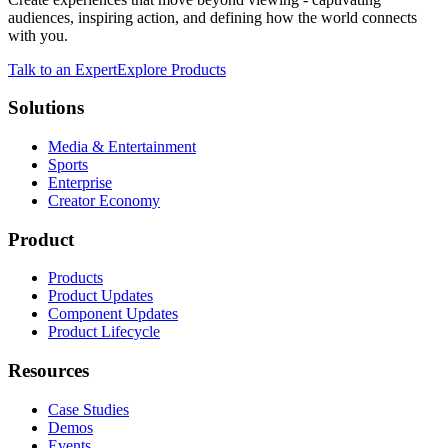
audiences, inspiring action, and defining how the world connects
with you.
Talk to an Expert
Explore Products
Solutions
Media & Entertainment
Sports
Enterprise
Creator Economy
Product
Products
Product Updates
Component Updates
Product Lifecycle
Resources
Case Studies
Demos
Events