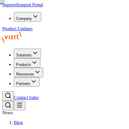
Support
Support Portal
Company
Product Updates
Solutions
Products
Resources
Partners
Contact Sales
News
Blog