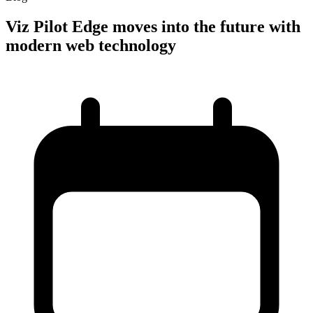
Viz Pilot Edge moves into the future with
modern web technology