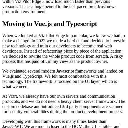
within Viz Pilot Edge 3 now load much faster than previous
versions. That's a huge benefit to the fast-paced broadcast news
production environment.
Moving to Vue.js and Typescript
When we looked at Viz Pilot Edge in particular, we knew we had to
make a change. In 2022 we made a hard cut and decided to invest in
new technology and train our developers to become real web
developers. Instead of refactoring piece by piece of the application,
we decided to rewrite the whole product code from scratch. A risky
process that has paid off, in my view as the product owner.
We evaluated several modern Javascript frameworks and landed on
Vue.js and TypeScript. We felt most comfortable with this
technology. The framework is focused on the UI layer, which is
what we need.
At Vizrt, we already have our own servers and communication
protocols, and we do not need a heavy client-server framework. The
custom codebase and introduced 3rd party components are scanned
for security vulnerabilities during the product development process.
Developing with this framework is many times faster than
Java/GWT. We are much closer to the DOM, the UI is lighter and