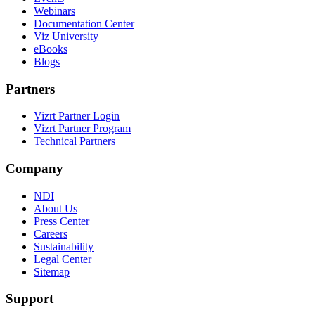
Webinars
Documentation Center
Viz University
eBooks
Blogs
Partners
Vizrt Partner Login
Vizrt Partner Program
Technical Partners
Company
NDI
About Us
Press Center
Careers
Sustainability
Legal Center
Sitemap
Support