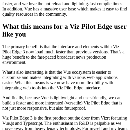
faster, and we love the hot reload and lightning-fast compile times.
In addition, Vue has a massive user base which makes it easy to find
quality resources in the community.
What this means for a Viz Pilot Edge user
like you
The primary benefit is that the interface and elements within Viz
Pilot Edge 3 now load much faster than previous versions. That’s a
huge benefit to the fast-paced broadcast news production
environment.
What’s also interesting is that the Vue ecosystem is easier to
customize and makes integrating with various web applications
easier. What this means is we now have more flexibility with
integrating web tools into the Viz Pilot Edge interface.
And finally, because Vue is lightweight and user-friendly, we can
build a faster and more integrated (versatile) Viz Pilot Edge that is
not just more responsive, but also futureproof.
Viz Pilot Edge 3 is the first product out the door from Vizrt featuring
Vue.js and Typescript. The enthusiasm in R&D is palpable as we
move away from heavy legacy technology. For myself and my team,