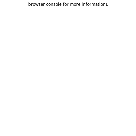
browser console for more information)
.