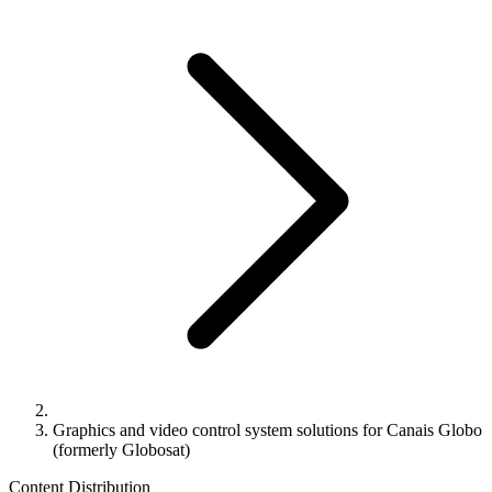
Graphics and video control system solutions for Canais Globo
(formerly Globosat)
Content Distribution