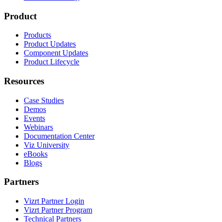
Product
Products
Product Updates
Component Updates
Product Lifecycle
Resources
Case Studies
Demos
Events
Webinars
Documentation Center
Viz University
eBooks
Blogs
Partners
Vizrt Partner Login
Vizrt Partner Program
Technical Partners