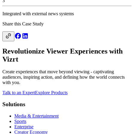
3
Integrated with external news systems
Share this Case Study
Revolutionize Viewer Experiences with
Vizrt
Create experiences that move beyond viewing - captivating
audiences, inspiring action, and defining how the world connects
with you.
Talk to an Expert
Explore Products
Solutions
Media & Entertainment
Sports
Enterprise
Creator Economy