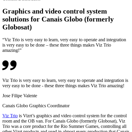
Graphics and video control system
solutions for Canais Globo (formerly
Globosat)
“Viz Trio is very easy to learn, very easy to operate and integration
is very easy to be done – these three things makes Viz Trio
amazing!”
Viz Trio is very easy to learn, very easy to operate and integration is
very easy to be done - these three things makes Viz Trio amazing!
Jose Filipe Valente
Canais Globo Graphics Coordinator
Viz Trio
is Vizrt’s graphics and video control system for the control
room and the OB van. For Canais Globo (formerly Globosat), Viz
Trio was a core product for the Rio Summer Games, controlling all
other Vizrt products and used in almost every production that Canais