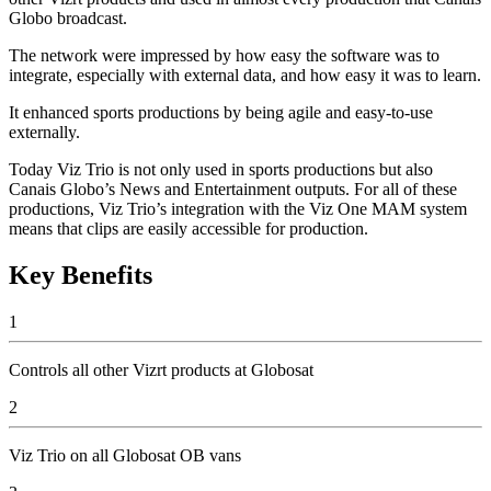
Globo broadcast.
The network were impressed by how easy the software was to
integrate, especially with external data, and how easy it was to learn.
It enhanced sports productions by being agile and easy-to-use
externally.
Today Viz Trio is not only used in sports productions but also
Canais Globo’s News and Entertainment outputs. For all of these
productions, Viz Trio’s integration with the Viz One MAM system
means that clips are easily accessible for production.
Key Benefits
1
Controls all other Vizrt products at Globosat
2
Viz Trio on all Globosat OB vans