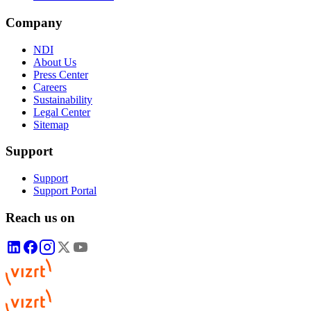
Company
NDI
About Us
Press Center
Careers
Sustainability
Legal Center
Sitemap
Support
Support
Support Portal
Reach us on