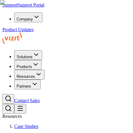
Support
Support Portal
Company
Product Updates
Solutions
Products
Resources
Partners
Contact Sales
Resources
Case Studies