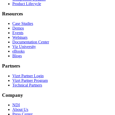
Product Lifecycle
Resources
Case Studies
Demos
Events
Webinars
Documentation Center
Viz University
eBooks
Blogs
Partners
Vizrt Partner Login
Vizrt Partner Program
Technical Partners
Company
NDI
About Us
Press Center