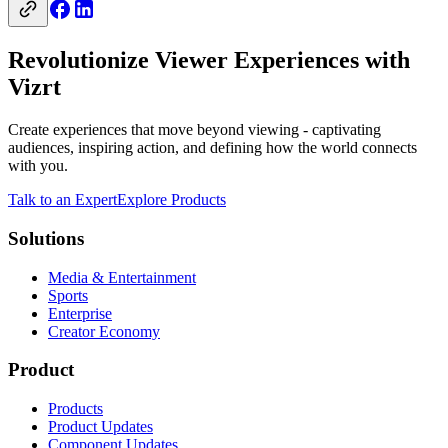
Revolutionize Viewer Experiences with
Vizrt
Create experiences that move beyond viewing - captivating
audiences, inspiring action, and defining how the world connects
with you.
Talk to an Expert
Explore Products
Solutions
Media & Entertainment
Sports
Enterprise
Creator Economy
Product
Products
Product Updates
Component Updates