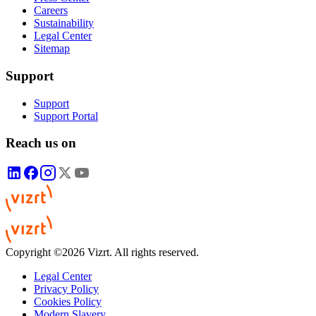
Careers
Sustainability
Legal Center
Sitemap
Support
Support
Support Portal
Reach us on
Copyright ©2026 Vizrt. All rights reserved.
Legal Center
Privacy Policy
Cookies Policy
Modern Slavery