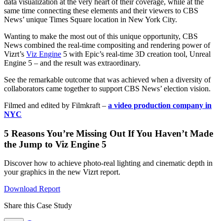
data visualization at the very heart of their coverage, while at the
same time connecting these elements and their viewers to CBS
News’ unique Times Square location in New York City.
Wanting to make the most out of this unique opportunity, CBS
News combined the real-time compositing and rendering power of
Vizrt’s
Viz Engine
5 with Epic’s real-time 3D creation tool, Unreal
Engine 5 – and the result was extraordinary.
See the remarkable outcome that was achieved when a diversity of
collaborators came together to support CBS News’ election vision.
Filmed and edited by Filmkraft –
a video production company in
NYC
5 Reasons You’re Missing Out If You Haven’t Made
the Jump to Viz Engine 5
Discover how to achieve photo-real lighting and cinematic depth in
your graphics in the new Vizrt report.
Download Report
Share this Case Study