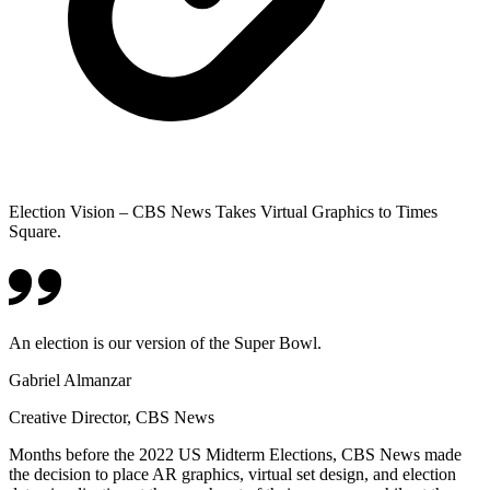
Election Vision – CBS News Takes Virtual Graphics to Times
Square.
An election is our version of the Super Bowl.
Gabriel Almanzar
Creative Director, CBS News
Months before the 2022 US Midterm Elections, CBS News made
the decision to place AR graphics, virtual set design, and election