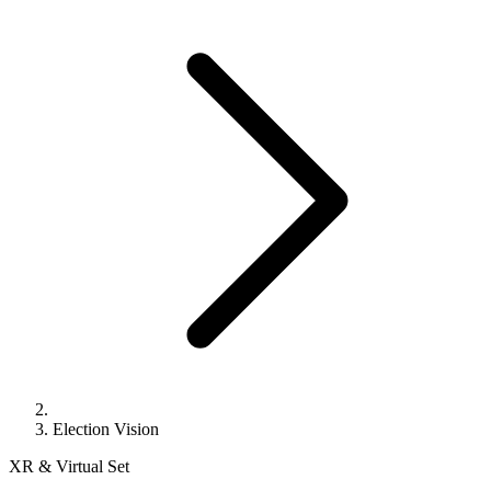
Election Vision
XR & Virtual Set