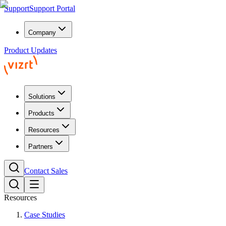
Support
Support Portal
Company
Product Updates
Solutions
Products
Resources
Partners
Contact Sales
Resources
Case Studies