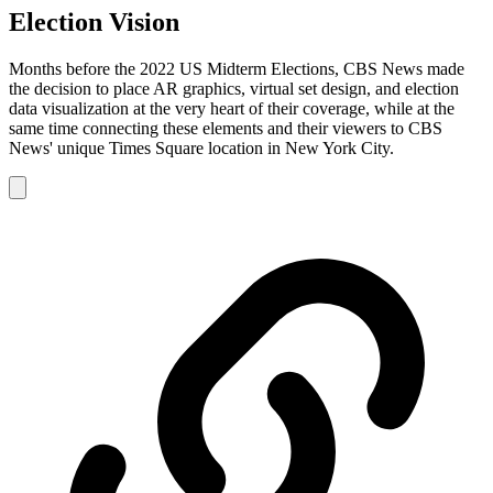
Election Vision
Months before the 2022 US Midterm Elections, CBS News made
the decision to place AR graphics, virtual set design, and election
data visualization at the very heart of their coverage, while at the
same time connecting these elements and their viewers to CBS
News' unique Times Square location in New York City.