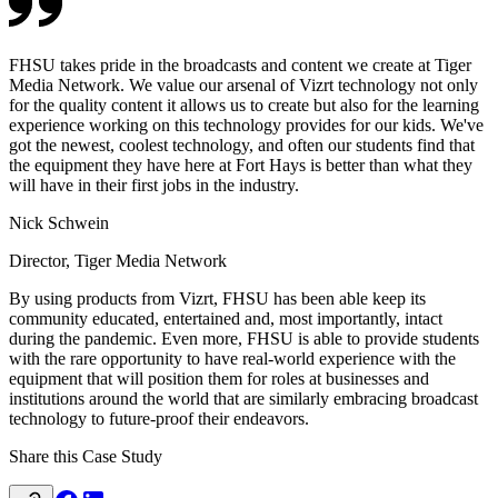
FHSU takes pride in the broadcasts and content we create at Tiger
Media Network. We value our arsenal of Vizrt technology not only
for the quality content it allows us to create but also for the learning
experience working on this technology provides for our kids. We've
got the newest, coolest technology, and often our students find that
the equipment they have here at Fort Hays is better than what they
will have in their first jobs in the industry.
Nick Schwein
Director, Tiger Media Network
By using products from Vizrt, FHSU has been able keep its
community educated, entertained and, most importantly, intact
during the pandemic. Even more, FHSU is able to provide students
with the rare opportunity to have real-world experience with the
equipment that will position them for roles at businesses and
institutions around the world that are similarly embracing broadcast
technology to future-proof their endeavors.
Share this Case Study