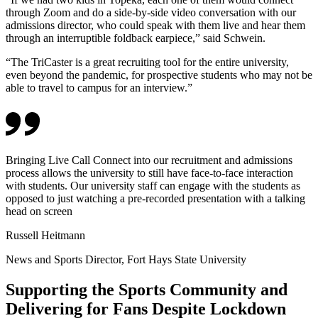
through Zoom and do a side-by-side video conversation with our
admissions director, who could speak with them live and hear them
through an interruptible foldback earpiece,” said Schwein.
“The TriCaster is a great recruiting tool for the entire university,
even beyond the pandemic, for prospective students who may not be
able to travel to campus for an interview.”
Bringing Live Call Connect into our recruitment and admissions
process allows the university to still have face-to-face interaction
with students. Our university staff can engage with the students as
opposed to just watching a pre-recorded presentation with a talking
head on screen
Russell Heitmann
News and Sports Director, Fort Hays State University
Supporting the Sports Community and
Delivering for Fans Despite Lockdown