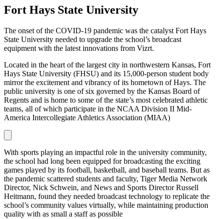
Fort Hays State University
The onset of the COVID-19 pandemic was the catalyst Fort Hays
State University needed to upgrade the school’s broadcast
equipment with the latest innovations from Vizrt.
Located in the heart of the largest city in northwestern Kansas, Fort
Hays State University (FHSU) and its 15,000-person student body
mirror the excitement and vibrancy of its hometown of Hays. The
public university is one of six governed by the Kansas Board of
Regents and is home to some of the state’s most celebrated athletic
teams, all of which participate in the NCAA Division II Mid-
America Intercollegiate Athletics Association (MIAA)
With sports playing an impactful role in the university community,
the school had long been equipped for broadcasting the exciting
games played by its football, basketball, and baseball teams. But as
the pandemic scattered students and faculty, Tiger Media Network
Director, Nick Schwein, and News and Sports Director Russell
Heitmann, found they needed broadcast technology to replicate the
school’s community values virtually, while maintaining production
quality with as small a staff as possible