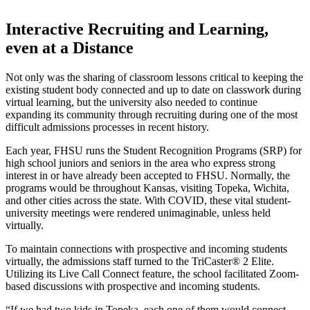
Interactive Recruiting and Learning,
even at a Distance
Not only was the sharing of classroom lessons critical to keeping the
existing student body connected and up to date on classwork during
virtual learning, but the university also needed to continue
expanding its community through recruiting during one of the most
difficult admissions processes in recent history.
Each year, FHSU runs the Student Recognition Programs (SRP) for
high school juniors and seniors in the area who express strong
interest in or have already been accepted to FHSU. Normally, the
programs would be throughout Kansas, visiting Topeka, Wichita,
and other cities across the state. With COVID, these vital student-
university meetings were rendered unimaginable, unless held
virtually.
To maintain connections with prospective and incoming students
virtually, the admissions staff turned to the TriCaster® 2 Elite.
Utilizing its Live Call Connect feature, the school facilitated Zoom-
based discussions with prospective and incoming students.
“If we had two kids in Topeka, each one of them would connect