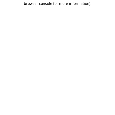
browser console for more information)
.