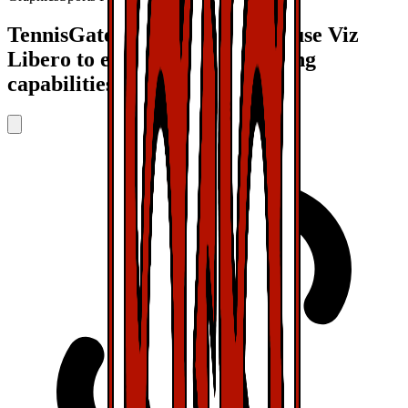
TennisGate and VfB Stuttgart use Viz
Libero to enhance their coaching
capabilities