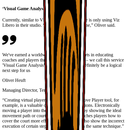
‘Visual Game Analysis’
Currently, similar to VfB Stuttgart, TennisGate is only using Viz
Libero in their studio. “But that isn’t set in stone,” Oliver said.
We've earned a worldwide reputation as experts in educating
coaches and players through Viz Libero clips – we call this service
'Visual Game Analysis'. Live demos would definitely be a logical
next step for us
Oliver Heuft
Managing Director, TennisGate
“Creating virtual player positions with the Move Player tool, for
example, is a valuable option at training locations. Electronically
moving a player into the right position, thereby showing the ideal
movement path or court position, visually teaches players how to
cover the court more effectively. You could also show the incorrect
execution of certain steps or movements with the same technique.”