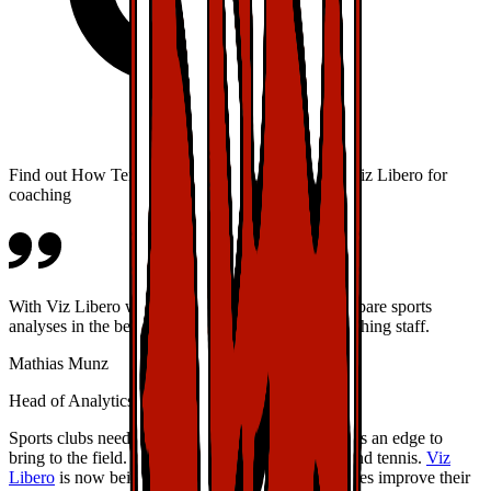
Find out How TennisGate and VfB Stuttgart use Viz Libero for
coaching
With Viz Libero we have a professional tool to prepare sports
analyses in the best interest of our players and coaching staff.
Mathias Munz
Head of Analytics, VfB Stuttgart
Sports clubs need to be able to provide their athletes an edge to
bring to the field. This is true of football (soccer) and tennis.
Viz
Libero
is now being used extensively to help athletes improve their