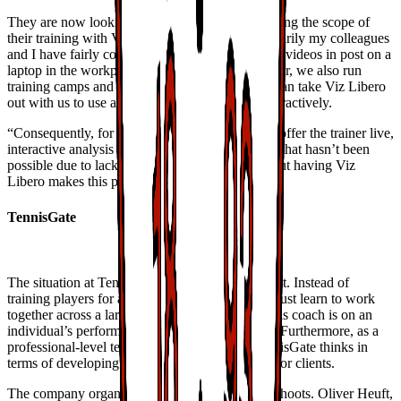
They are now looking forward to further improving the scope of
their training with Vizrt’s interactive tools. “Primarily my colleagues
and I have fairly conventional jobs and finish the videos in post on a
laptop in the workplace,” Mathias said. “However, we also run
training camps and on trips to away games and can take Viz Libero
out with us to use at the location, though not interactively.
“Consequently, for some time, we’ve wanted to offer the trainer live,
interactive analysis whenever he needs it. So far that hasn’t been
possible due to lack of the necessary hardware but having Viz
Libero makes this possible in the future.”
TennisGate
The situation at TennisGate is somewhat different. Instead of
training players for a team sport in which they must learn to work
together across a large pitch, the focus for a tennis coach is on an
individual’s performance on a fairly small court. Furthermore, as a
professional-level tennis training company, TennisGate thinks in
terms of developing specific, attractive services for clients.
The company organises almost all of their own shoots. Oliver Heuft,