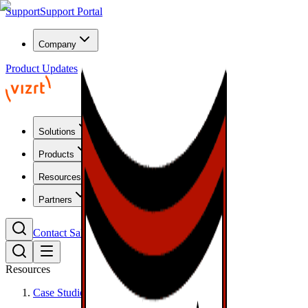
Support
Support Portal
Company
Product Updates
Solutions
Products
Resources
Partners
Contact Sales
Resources
Case Studies