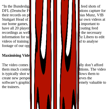
“In the Bundesliga, we mainly rely on the scouting feed shots of
DFL (Deutsche Fußball Liga) which these organisations capture for
their records on players, tactics and matches,” Mathias Munz, VfB
Stuttgart Head of Analytics, said. “We also shoot our own videos at
our home games, from behind the goal. For us, it is important to
have all 20 players visible at all times so both the scouting feed
recordings as well as the behind the goal shots give the necessary
information for subsequent analysis. We also use Viz Libero to edit
videos of training sessions and our youth teams, and to analyse
footage of our opponents.”
Maximising Video
The video comes from multiple sources that generally don’t afford
them much control over the shooting angle or conditions. The video
is typically shot with a single camera, which still allows them to
create new perspectives. Additionally, Mathias believes the
software’s graphics functions make the videos extremely valuable to
the trainers.