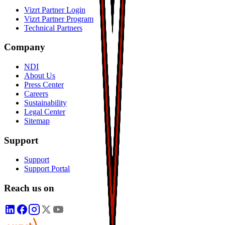
Vizrt Partner Login
Vizrt Partner Program
Technical Partners
Company
NDI
About Us
Press Center
Careers
Sustainability
Legal Center
Sitemap
Support
Support
Support Portal
Reach us on