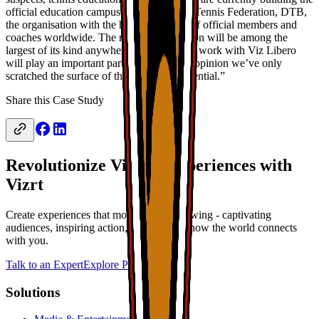
official education campus for the German Tennis Federation, DTB,
the organisation with the highest number of official members and
coaches worldwide. The resulting institution will be among the
largest of its kind anywhere. Our clips and work with Viz Libero
will play an important part in that – in my opinion we’ve only
scratched the surface of the software’s potential.”
Share this Case Study
Revolutionize Viewer Experiences with
Vizrt
Create experiences that move beyond viewing - captivating
audiences, inspiring action, and defining how the world connects
with you.
Talk to an Expert
Explore Products
Solutions