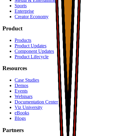
Media & Entertainment
Sports
Enterprise
Creator Economy
Product
Products
Product Updates
Component Updates
Product Lifecycle
Resources
Case Studies
Demos
Events
Webinars
Documentation Center
Viz University
eBooks
Blogs
Partners