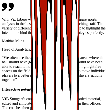
With Viz Libero we have a professional tool to prepare sports
analyses in the best interest of our players and coaching staff. The
variety of different graphics and visual options help to highlight the
intention behind the individual maneuvers and strategies perfectly.
Mathias Munz
Head of Analytics, VfB Stuttgart
“We often use the arrows, for example, to indicate areas where the
ball should have gone, or where another player should have been
able to reach it more effectively. Likewise, we can highlight free
spaces on the field. We also take the opportunity to move individual
players to a better position or to connect multiple players’ actions
together.”
Interactive potential
VfB Stuttgart’s coaches are working with pre-recorded material,
edited and annotated in advance with Viz Libero in their offices.
The coaches then play the video to tell the story.