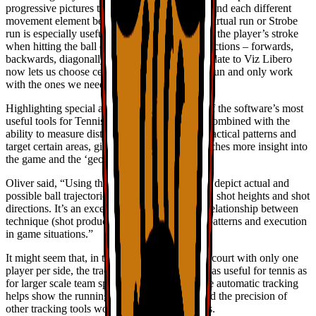
progressive pictures to help the viewer understand each different
movement element better,” said Oliver. “The Virtual run or Strobe
run is especially useful to observe the timing of the player’s stroke
when hitting the ball on the run, in various directions – forwards,
backwards, diagonally or laterally. A recent update to Viz Libero
now lets us choose certain pictures during the run and only work
with the ones we need, saving a lot of time.”
Highlighting special areas of the court is one of the software’s most
useful tools for TennisGate. Especially when combined with the
ability to measure distances, it helps visualize tactical patterns and
target certain areas, giving the players and coaches more insight into
the game and the ‘geometry of the court’.
Oliver said, “Using the 3D-arrow tool, we can depict actual and
possible ball trajectories of different shot types, shot heights and shot
directions. It’s an excellent way to clarify the relationship between
technique (shot production, spin) and tactical patterns and execution
in game situations.”
It might seem that, in the close confines of the court with only one
player per side, the tracking tools wouldn’t be as useful for tennis as
for larger scale team sports. But Oliver said the automatic tracking
helps show the running path in long rallies, and the precision of
other tracking tools works well for short rallies.