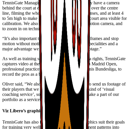
TennisGate Managing Director, said, “We usually have a camera
behind the court at either end, positioned exactly over the centre
line, filming the whole court using wide angle lenses, and at least 4
to 5m high to make sure we have the maximum court area visible for
calibration. We also use a Sony FS7 as a slow motion camera, and
to zoom in on technical details.
“It’s also important to use a fast shutter to freeze frames and stop
motion without motion blur. This is one of our specialities and a
major advantage we can offer over broadcast footage.”
As well as training sessions, depending on media rights, TennisGate
captures video at the ATP 1000 event, the Mutua Madrid Open,
professional practice events and the German tennis Bundesliga, to
record the pros as a blueprint for the juniors.
Oliver said, “We also encourage other coaches to send us footage of
their players that we then analyse for them as a kind of ‘visual
coaching service’, something we are trying to make a part of our
portfolio as a service.”
Viz Libero’s graphics tools
TennisGate has also found Viz Libero’s 3D graphics suit their goals
for training very well. “We divide whole movement patterns into