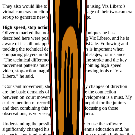
They also would like to increase their skills in using Viz Libero’s
virtual cameras function to take better advantage of their two-camera
set-up to generate new views from the footage.
High-speed, stop-action
Oliver remarked that none of the training techniques he has
described here were possible before adopting Viz Libero, and he is
aware of its still untapped potential for TennisGate. Following and
tracking the technical development of players is important when
comparing players in different developmental stages, for instance.
“The technical differences in each phase of the stroke and the key
movement patterns must be highlighted, combining high-speed
video, stop-action magnifying lens and all drawing tools of Viz
Libero,” he said.
“Constant movement, short sprints and many changes of direction
are the basic demands of our game. To make the connection
between on-court movement and athletic development is a must. My
earlier mention of recording the pros as a blueprint for the juniors
and then combining this with training units focusing on those
observations, is very easy to do with Viz Libero.”
Understanding the possibilities and learning to use the software
significantly changed his own thinking on tennis education and, he
suspects, tennis education worldwide. “We are currently building the