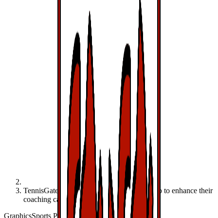
TennisGate and VfB Stuttgart use Viz Libero to enhance their
coaching capabilities
Graphics
Sports Production