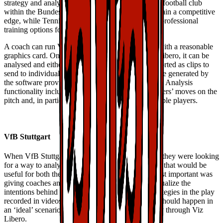
strategy and analyze every play. VfB Stuttgart is a football club
within the Bundesliga, keen to use Viz Libero to gain a competitive
edge, while TennisGate is working to improve its professional
training options for both coaches and players.
A coach can run Viz Libero on a standard laptop with a reasonable
graphics card. Once footage is imported into Viz Libero, it can be
analysed and either be played out onscreen or exported as clips to
send to individual players. New perspectives can be generated by
the software providing a unique view of the action. Analysis
functionality includes distance measurements, players’ moves on the
pitch and, in particular, automatic tracking of multiple players.
VfB Stuttgart
When VfB Stuttgart first started using Viz Libero, they were looking
for a way to analyse football manoeuvres in a way that would be
useful for both their coaches and their players. Most important was
giving coaches and trainers the ability to easily visualize the
intentions behind the players’ manoeuvres and strategies in the play
recorded in videos, as well as communicate what should happen in
an ‘ideal’ scenario. The team has gained this ability through Viz
Libero.