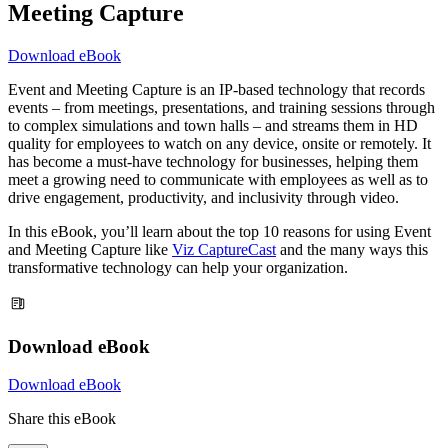
Meeting Capture
Download eBook
Event and Meeting Capture is an IP-based technology that records
events – from meetings, presentations, and training sessions through
to complex simulations and town halls – and streams them in HD
quality for employees to watch on any device, onsite or remotely. It
has become a must-have technology for businesses, helping them
meet a growing need to communicate with employees as well as to
drive engagement, productivity, and inclusivity through video.
In this eBook, you’ll learn about the top 10 reasons for using Event
and Meeting Capture like
Viz CaptureCast
and the many ways this
transformative technology can help your organization.
Download eBook
Download eBook
Share this eBook