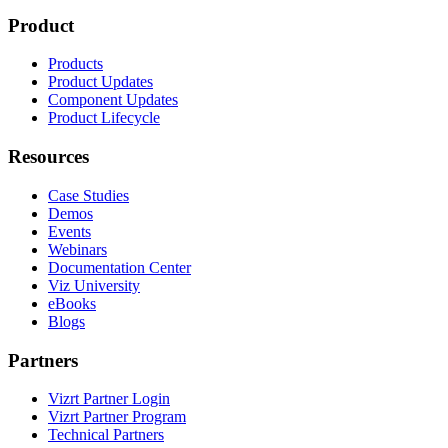
Product
Products
Product Updates
Component Updates
Product Lifecycle
Resources
Case Studies
Demos
Events
Webinars
Documentation Center
Viz University
eBooks
Blogs
Partners
Vizrt Partner Login
Vizrt Partner Program
Technical Partners