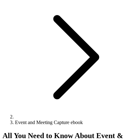
Event and Meeting Capture ebook
All You Need to Know About Event &