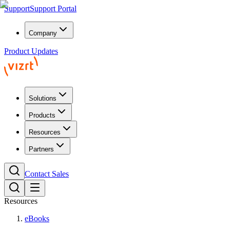
Support
Support Portal
Company
Product Updates
Solutions
Products
Resources
Partners
Contact Sales
Resources
eBooks