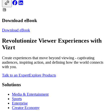
Download eBook
Download eBook
Revolutionize Viewer Experiences with
Vizrt
Create experiences that move beyond viewing - captivating
audiences, inspiring action, and defining how the world connects
with you.
Talk to an Expert
Explore Products
Solutions
Media & Entertainment
Sports
Enterprise
Creator Economy