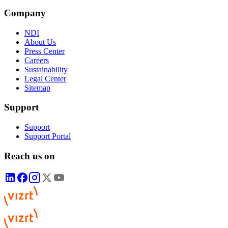
Company
NDI
About Us
Press Center
Careers
Sustainability
Legal Center
Sitemap
Support
Support
Support Portal
Reach us on