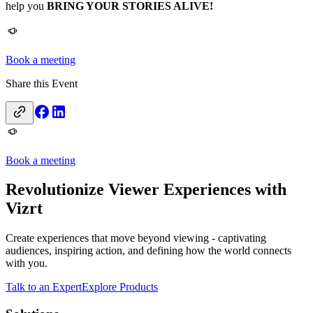
help you
BRING YOUR STORIES ALIVE!
Book a meeting
Share this Event
Book a meeting
Revolutionize Viewer Experiences with
Vizrt
Create experiences that move beyond viewing - captivating
audiences, inspiring action, and defining how the world connects
with you.
Talk to an Expert
Explore Products