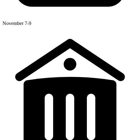
November 7-9