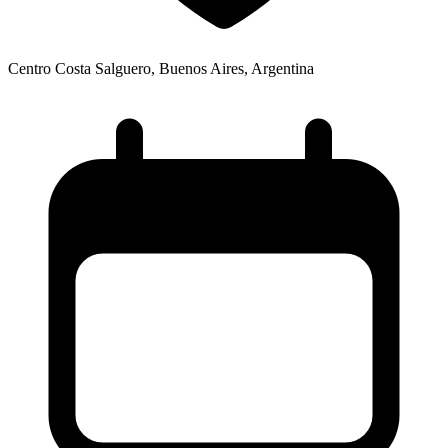
Centro Costa Salguero, Buenos Aires, Argentina