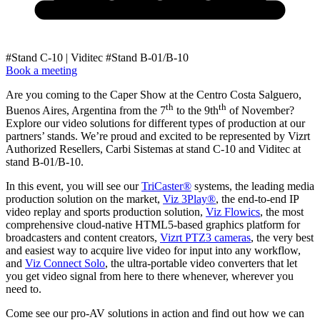
#Stand C-10 | Viditec #Stand B-01/B-10
Book a meeting
Are you coming to the Caper Show at the Centro Costa Salguero,
th
th
Buenos Aires, Argentina from the 7
to the 9th
of November?
Explore our video solutions for different types of production at our
partners’ stands. We’re proud and excited to be represented by Vizrt
Authorized Resellers, Carbi Sistemas at stand C-10 and Viditec at
stand B-01/B-10.
In this event, you will see our
TriCaster®
systems, the leading media
production solution on the market,
Viz 3Play®
, the end-to-end IP
video replay and sports production solution,
Viz Flowics
, the most
comprehensive cloud-native HTML5-based graphics platform for
broadcasters and content creators,
Vizrt PTZ3 cameras
, the very best
and easiest way to acquire live video for input into any workflow,
and
Viz Connect Solo
, the ultra-portable video converters that let
you get video signal from here to there whenever, wherever you
need to.
Come see our pro-AV solutions in action and find out how we can