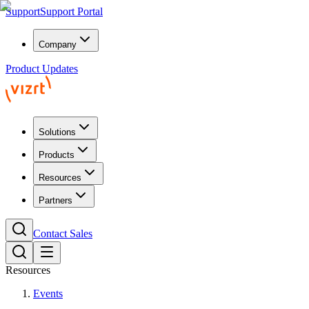
Support
Support Portal
Company
Product Updates
Solutions
Products
Resources
Partners
Contact Sales
Resources
Events