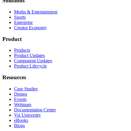
Solutions
Media & Entertainment
Sports
Enterprise
Creator Economy
Product
Products
Product Updates
Component Updates
Product Lifecycle
Resources
Case Studies
Demos
Events
Webinars
Documentation Center
Viz University
eBooks
Blogs