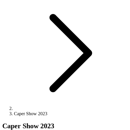
Caper Show 2023
Caper Show 2023