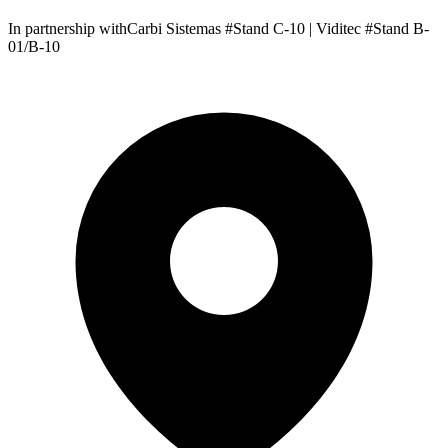
In partnership withCarbi Sistemas #Stand C-10 | Viditec #Stand B-
01/B-10