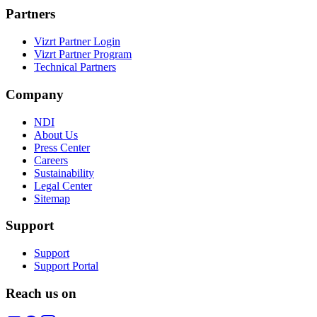
Partners
Vizrt Partner Login
Vizrt Partner Program
Technical Partners
Company
NDI
About Us
Press Center
Careers
Sustainability
Legal Center
Sitemap
Support
Support
Support Portal
Reach us on