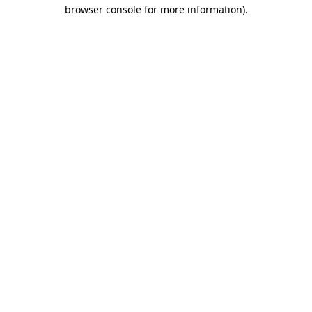
browser console for more information)
.