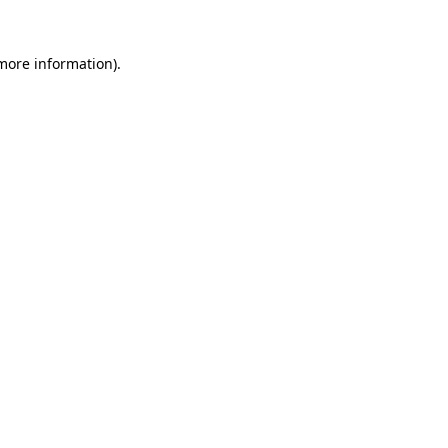
more information)
.