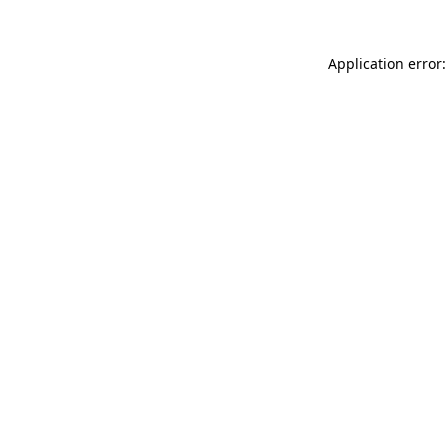
Application error: