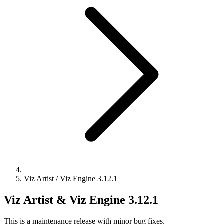
Viz Artist / Viz Engine 3.12.1
Viz Artist & Viz Engine 3.12.1
This is a maintenance release with minor bug fixes.