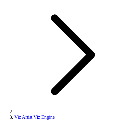
Viz Artist Viz Engine