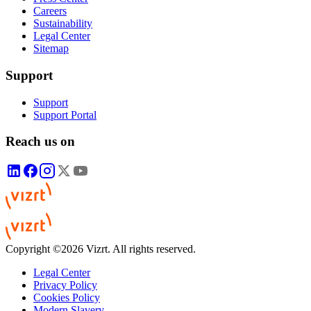
Careers
Sustainability
Legal Center
Sitemap
Support
Support
Support Portal
Reach us on
Copyright ©2026 Vizrt. All rights reserved.
Legal Center
Privacy Policy
Cookies Policy
Modern Slavery