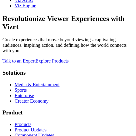
Viz Artist
Viz Engine
Revolutionize Viewer Experiences with
Vizrt
Create experiences that move beyond viewing - captivating
audiences, inspiring action, and defining how the world connects
with you.
Talk to an Expert
Explore Products
Solutions
Media & Entertainment
Sports
Enterprise
Creator Economy
Product
Products
Product Updates
Component Updates