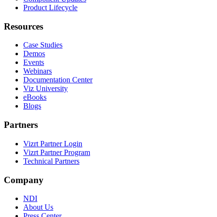
Product Lifecycle
Resources
Case Studies
Demos
Events
Webinars
Documentation Center
Viz University
eBooks
Blogs
Partners
Vizrt Partner Login
Vizrt Partner Program
Technical Partners
Company
NDI
About Us
Press Center