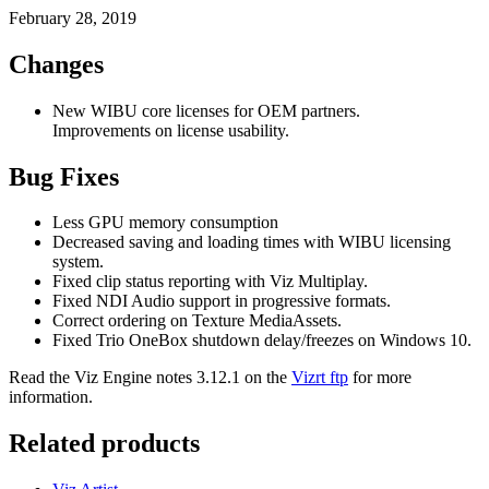
February 28, 2019
Changes
New WIBU core licenses for OEM partners.
Improvements on license usability.
Bug Fixes
Less GPU memory consumption
Decreased saving and loading times with WIBU licensing
system.
Fixed clip status reporting with Viz Multiplay.
Fixed NDI Audio support in progressive formats.
Correct ordering on Texture MediaAssets.
Fixed Trio OneBox shutdown delay/freezes on Windows 10.
Read the Viz Engine notes 3.12.1 on the
Vizrt ftp
for more
information.
Related products