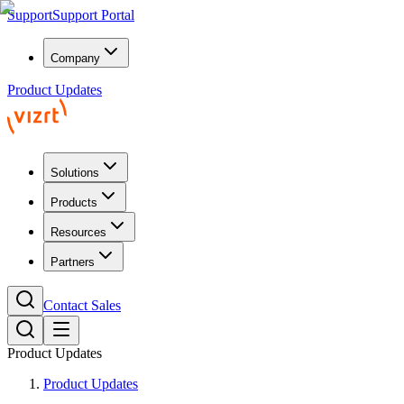
Support
Support Portal
Company
Product Updates
Solutions
Products
Resources
Partners
Contact Sales
Product Updates
Product Updates