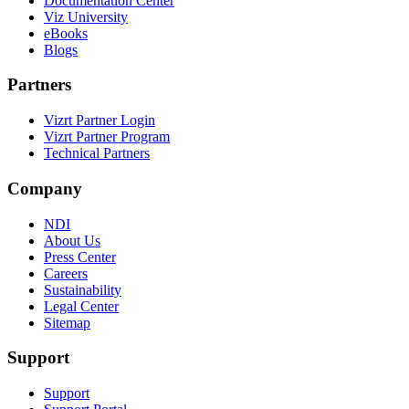
Documentation Center
Viz University
eBooks
Blogs
Partners
Vizrt Partner Login
Vizrt Partner Program
Technical Partners
Company
NDI
About Us
Press Center
Careers
Sustainability
Legal Center
Sitemap
Support
Support