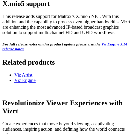
X.mio5 support
This release adds support for Matrox’s X.mio5 NIC. With this
addition and the capability to process even higher bandwidths, Vizrt
are enhancing the most advanced IP-based broadcast graphics
solution to support multi-channel HD and UHD workflows.
For full release notes on this product update please visit the
Viz Engine 3.14
release notes
.
Related products
Viz Artist
Viz Engine
Revolutionize Viewer Experiences with
Vizrt
Create experiences that move beyond viewing - captivating
audiences, inspiring action, and defining how the world connects