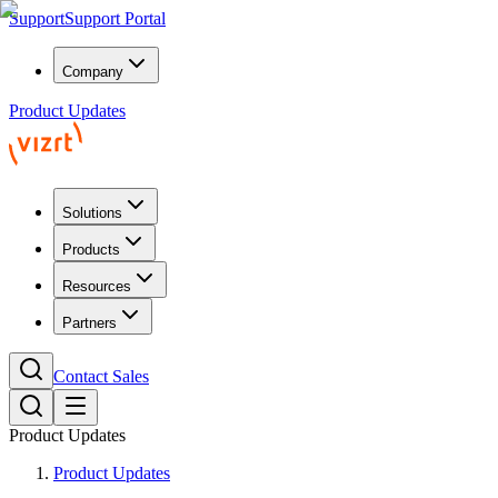
Support
Support Portal
Company
Product Updates
Solutions
Products
Resources
Partners
Contact Sales
Product Updates
Product Updates