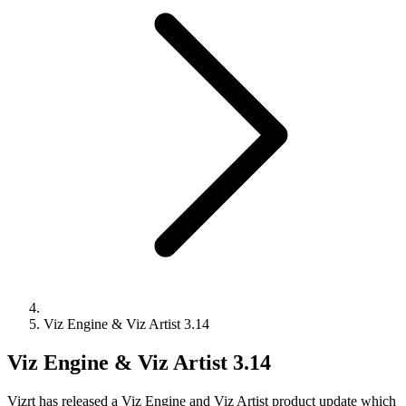
Viz Engine & Viz Artist 3.14
Viz Engine & Viz Artist 3.14
Vizrt has released a Viz Engine and Viz Artist product update which