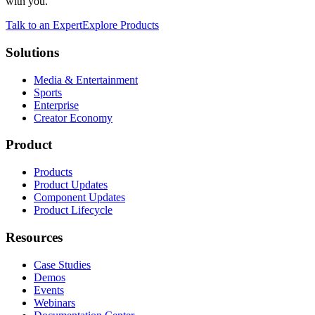
with you.
Talk to an Expert
Explore Products
Solutions
Media & Entertainment
Sports
Enterprise
Creator Economy
Product
Products
Product Updates
Component Updates
Product Lifecycle
Resources
Case Studies
Demos
Events
Webinars