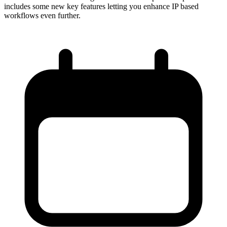
includes some new key features letting you enhance IP based
workflows even further.