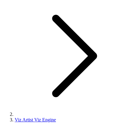
Viz Artist Viz Engine