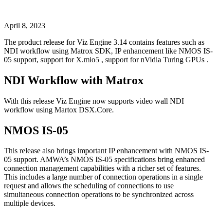
April 8, 2023
The product release for Viz Engine 3.14 contains features such as
NDI workflow using Matrox SDK, IP enhancement like NMOS IS-
05 support, support for X.mio5 , support for nVidia Turing GPUs .
NDI Workflow with Matrox
With this release Viz Engine now supports video wall NDI
workflow using Martox DSX.Core.
NMOS IS-05
This release also brings important IP enhancement with NMOS IS-
05 support. AMWA’s NMOS IS-05 specifications bring enhanced
connection management capabilities with a richer set of features.
This includes a large number of connection operations in a single
request and allows the scheduling of connections to use
simultaneous connection operations to be synchronized across
multiple devices.