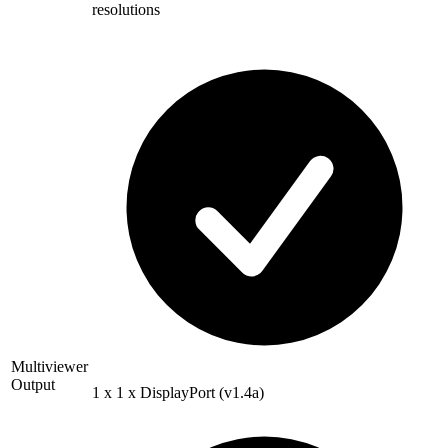
resolutions
Multiviewer
Output
1 x 1 x DisplayPort (v1.4a)