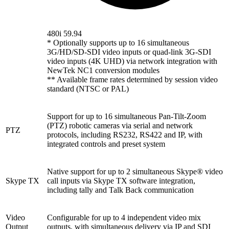
480i 59.94
* Optionally supports up to 16 simultaneous
3G/HD/SD-SDI video inputs or quad-link 3G-SDI
video inputs (4K UHD) via network integration with
NewTek NC1 conversion modules
** Available frame rates determined by session video
standard (NTSC or PAL)
Support for up to 16 simultaneous Pan-Tilt-Zoom
(PTZ) robotic cameras via serial and network
PTZ
protocols, including RS232, RS422 and IP, with
integrated controls and preset system
Native support for up to 2 simultaneous Skype® video
Skype TX
call inputs via Skype TX software integration,
including tally and Talk Back communication
Video
Configurable for up to 4 independent video mix
Output
outputs, with simultaneous delivery via IP and SDI