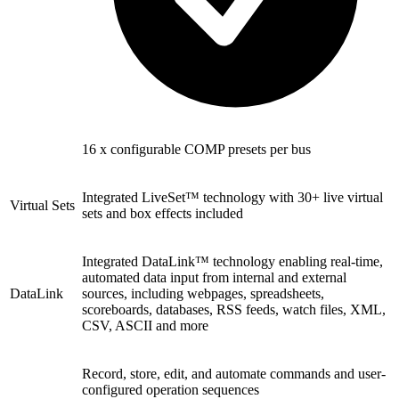
16 x configurable COMP presets per bus
Integrated LiveSet™ technology with 30+ live virtual
Virtual Sets
sets and box effects included
Integrated DataLink™ technology enabling real-time,
automated data input from internal and external
DataLink
sources, including webpages, spreadsheets,
scoreboards, databases, RSS feeds, watch files, XML,
CSV, ASCII and more
Record, store, edit, and automate commands and user-
configured operation sequences