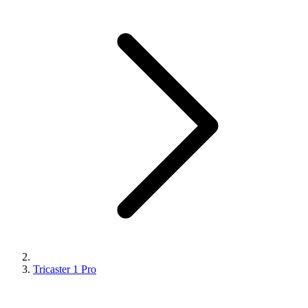
Tricaster 1 Pro