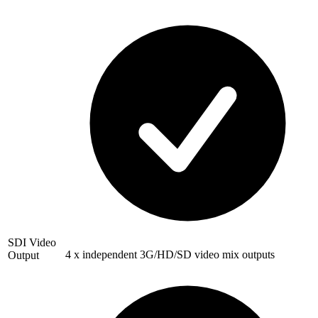
SDI Video
4 x independent 3G/HD/SD video mix outputs
Output