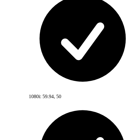
1080i: 59.94, 50