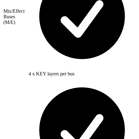
Mix/Effect
Buses
(M/E)
4 x KEY layers per bus