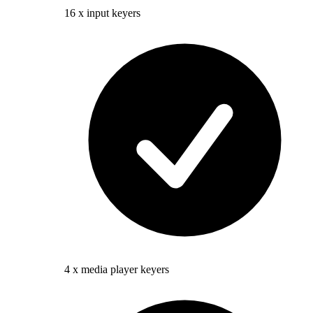
16 x input keyers
4 x media player keyers