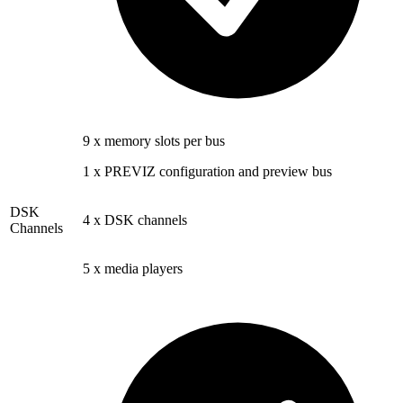
9 x memory slots per bus
1 x PREVIZ configuration and preview bus
DSK
4 x DSK channels
Channels
5 x media players