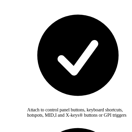
Attach to control panel buttons, keyboard shortcuts,
hotspots, MID,I and X-keys® buttons or GPI triggers