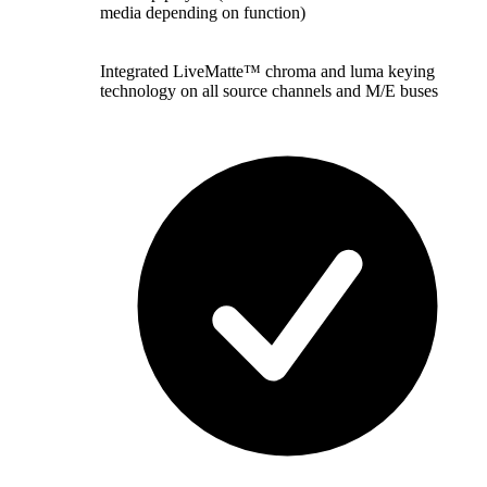
media depending on function)
Integrated LiveMatte™ chroma and luma keying
technology on all source channels and M/E buses