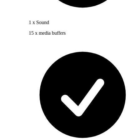
1 x Sound
15 x media buffers