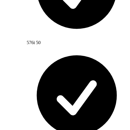
576i 50