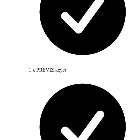
1 x PREVIZ keyer