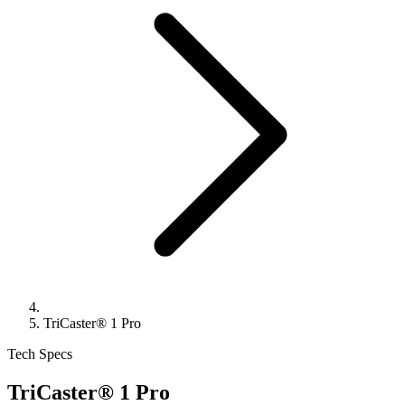
TriCaster® 1 Pro
Tech Specs
TriCaster® 1 Pro