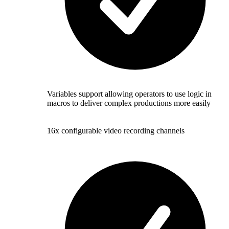
Variables support allowing operators to use logic in
macros to deliver complex productions more easily
16x configurable video recording channels