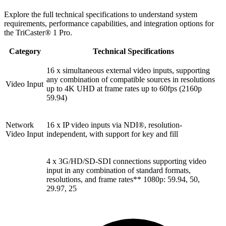
Explore the full technical specifications to understand system
requirements, performance capabilities, and integration options for
the TriCaster® 1 Pro.
Category
Technical Specifications
16 x simultaneous external video inputs, supporting
any combination of compatible sources in resolutions
Video Input
up to 4K UHD at frame rates up to 60fps (2160p
59.94)
Network
16 x IP video inputs via NDI®, resolution-
Video Input
independent, with support for key and fill
4 x 3G/HD/SD-SDI connections supporting video
input in any combination of standard formats,
resolutions, and frame rates** 1080p: 59.94, 50,
29.97, 25