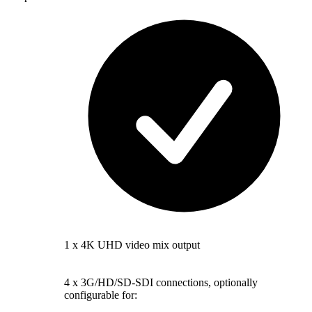
1 x 4K UHD video mix output
4 x 3G/HD/SD-SDI connections, optionally
configurable for: