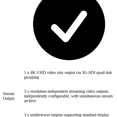
1 x 4K UHD video mix output via 3G-SDI quad-link
grouping
3 x resolution-independent streaming video outputs,
Stream
independently configurable, with simultaneous stream
Output
archive
3 x multiviewer outputs supporting standard display