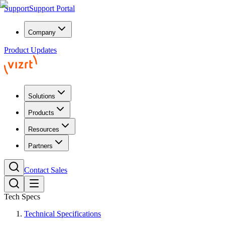
Support
Support Portal
Company
Product Updates
Solutions
Products
Resources
Partners
Contact Sales
Tech Specs
Technical Specifications