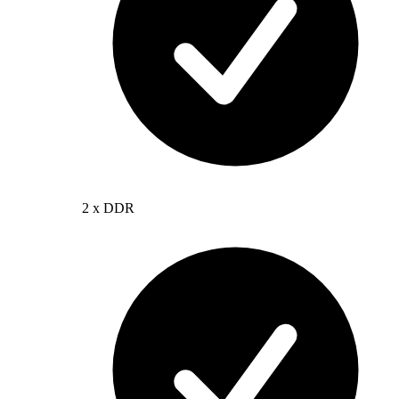
2 x DDR