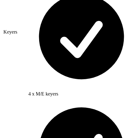
Keyers
4 x M/E keyers