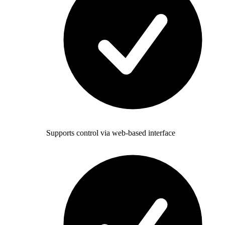
Supports control via web-based interface