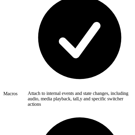
Attach to internal events and state changes, including
Macros
audio, media playback, tall,y and specific switcher
actions