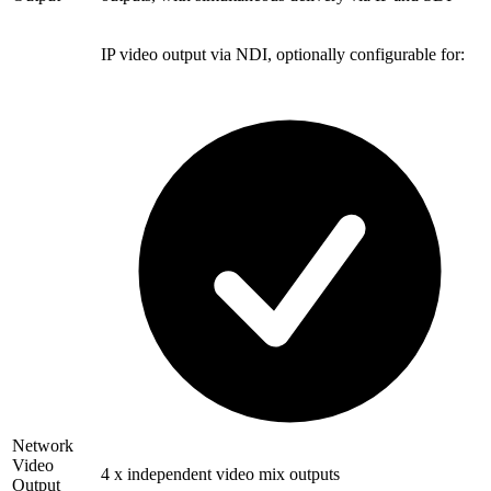
IP video output via NDI, optionally configurable for:
Network
Video
4 x independent video mix outputs
Output