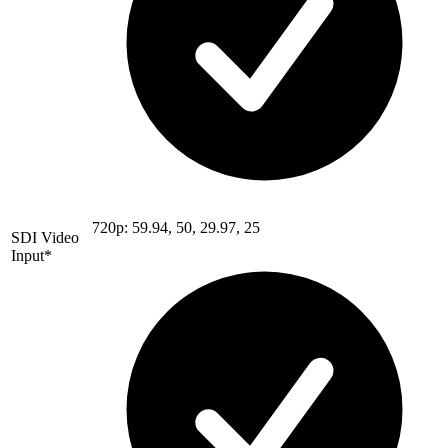
720p: 59.94, 50, 29.97, 25
SDI Video
Input*