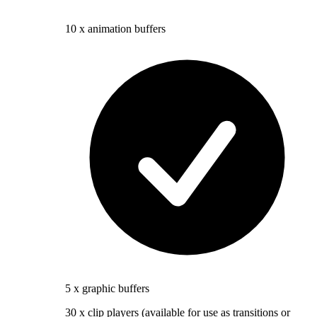
10 x animation buffers
5 x graphic buffers
30 x clip players (available for use as transitions or