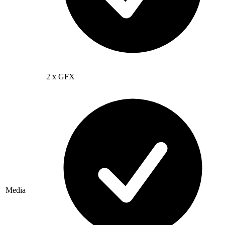
2 x GFX
Media