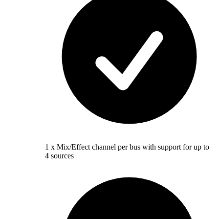
1 x Mix/Effect channel per bus with support for up to
4 sources