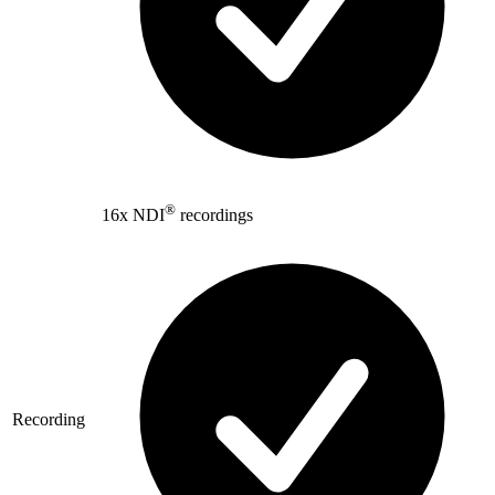
®
16x NDI
recordings
Recording