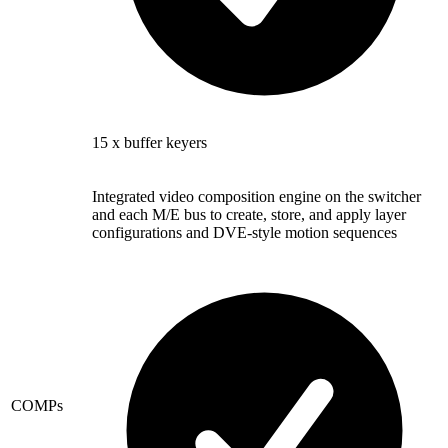
15 x buffer keyers
Integrated video composition engine on the switcher
and each M/E bus to create, store, and apply layer
configurations and DVE-style motion sequences
COMPs