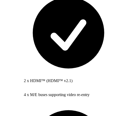
2 x HDMI™ (HDMI™ v2.1)
4 x M/E buses supporting video re-entry