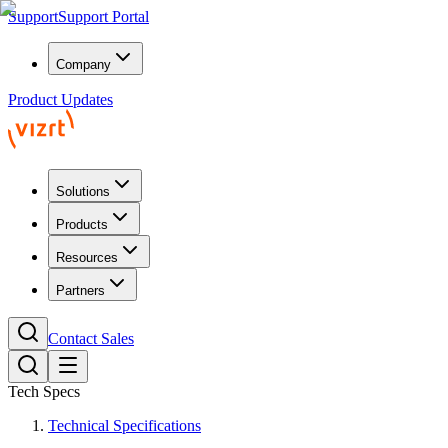
Support
Support Portal
Company
Product Updates
Solutions
Products
Resources
Partners
Contact Sales
Tech Specs
Technical Specifications