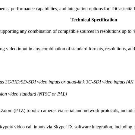
ments, performance capabilities, and integration options for TriCaster®
Technical Specification
 supporting any combination of compatible sources in resolutions up to
video input in any combination of standard formats, resolutions, and
eous 3G/HD/SD-SDI video inputs or quad-link 3G-SDI video inputs (4
ssion video standard (NTSC or PAL)
t-Zoom (PTZ) robotic cameras via serial and network protocols, includi
Skype® video call inputs via Skype TX software integration, including