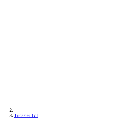
Tricaster Tc1