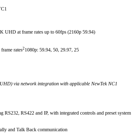
 TC1
 4K UHD at frame rates up to 60fps (2160p 59.94)
2
 frame rates
1080p: 59.94, 50, 29.97, 25
K UHD) via network integration with applicable NewTek NC1
ng RS232, RS422 and IP, with integrated controls and preset system
 tally and Talk Back communication