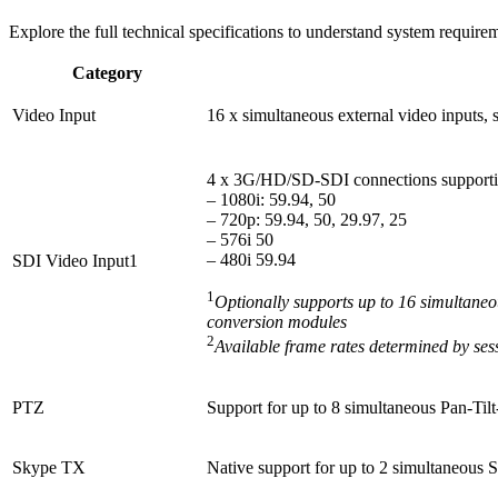
Explore the full technical specifications to understand system require
Category
Video Input
16 x simultaneous external video inputs,
4 x 3G/HD/SD-SDI connections supporting 
– 1080i: 59.94, 50
– 720p: 59.94, 50, 29.97, 25
– 576i 50
– 480i 59.94
SDI Video Input1
1
Optionally supports up to 16 simultan
conversion modules
2
Available frame rates determined by se
PTZ
Support for up to 8 simultaneous Pan-Til
Skype TX
Native support for up to 2 simultaneous 