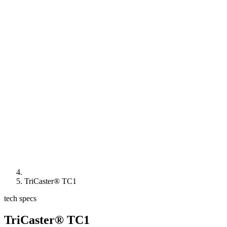
TriCaster® TC1
tech specs
TriCaster® TC1