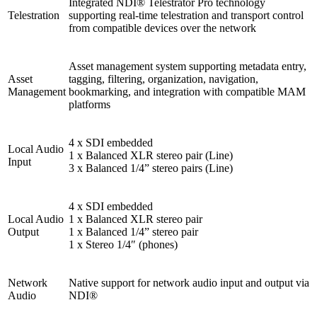
Integrated NDI® Telestrator Pro technology
Telestration
supporting real-time telestration and transport control
from compatible devices over the network
Asset management system supporting metadata entry,
Asset
tagging, filtering, organization, navigation,
Management
bookmarking, and integration with compatible MAM
platforms
4 x SDI embedded
Local Audio
1 x Balanced XLR stereo pair (Line)
Input
3 x Balanced 1/4” stereo pairs (Line)
4 x SDI embedded
Local Audio
1 x Balanced XLR stereo pair
Output
1 x Balanced 1/4” stereo pair
1 x Stereo 1/4″ (phones)
Network
Native support for network audio input and output via
Audio
NDI®