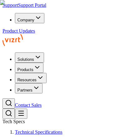
Support
Support Portal
Company
Product Updates
Solutions
Products
Resources
Partners
Contact Sales
Tech Specs
Technical Specifications