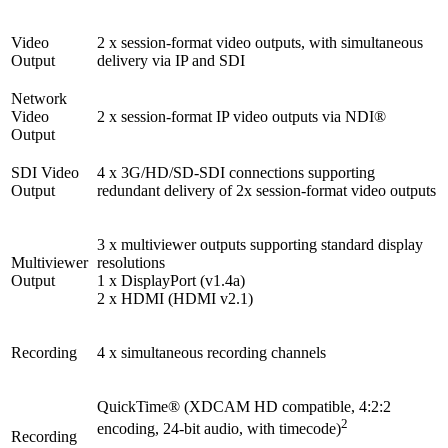
Video
2 x session-format video outputs, with simultaneous
Output
delivery via IP and SDI
Network
Video
2 x session-format IP video outputs via NDI®
Output
SDI Video
4 x 3G/HD/SD-SDI connections supporting
Output
redundant delivery of 2x session-format video outputs
3 x multiviewer outputs supporting standard display
Multiviewer
resolutions
Output
1 x DisplayPort (v1.4a)
2 x HDMI (HDMI v2.1)
Recording
4 x simultaneous recording channels
QuickTime® (XDCAM HD compatible, 4:2:2
2
encoding, 24-bit audio, with timecode)
Recording