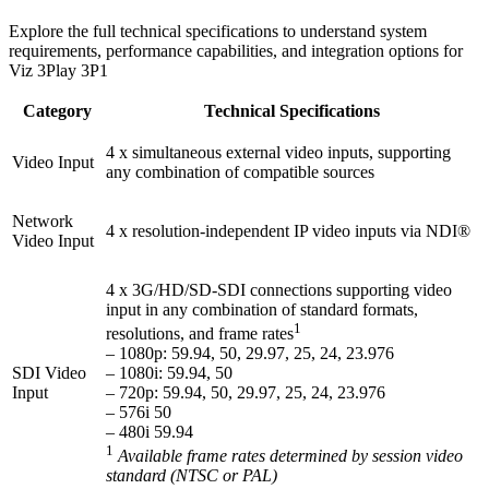
Explore the full technical specifications to understand system
requirements, performance capabilities, and integration options for
Viz 3Play 3P1
Category
Technical Specifications
4 x simultaneous external video inputs, supporting
Video Input
any combination of compatible sources
Network
4 x resolution-independent IP video inputs via NDI®
Video Input
4 x 3G/HD/SD-SDI connections supporting video
input in any combination of standard formats,
1
resolutions, and frame rates
– 1080p: 59.94, 50, 29.97, 25, 24, 23.976
SDI Video
– 1080i: 59.94, 50
Input
– 720p: 59.94, 50, 29.97, 25, 24, 23.976
– 576i 50
– 480i 59.94
1
Available frame rates determined by session video
standard (NTSC or PAL)