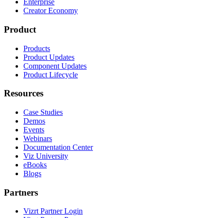
Enterprise
Creator Economy
Product
Products
Product Updates
Component Updates
Product Lifecycle
Resources
Case Studies
Demos
Events
Webinars
Documentation Center
Viz University
eBooks
Blogs
Partners
Vizrt Partner Login