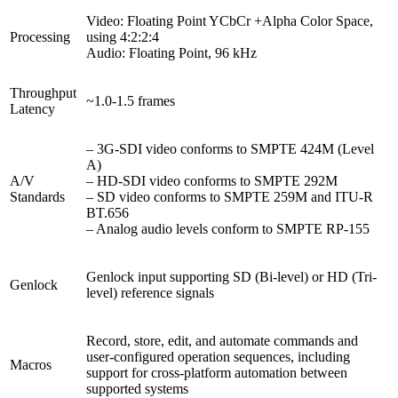
Video: Floating Point YCbCr +Alpha Color Space,
Processing
using 4:2:2:4
Audio: Floating Point, 96 kHz
Throughput
~1.0-1.5 frames
Latency
– 3G-SDI video conforms to SMPTE 424M (Level
A)
A/V
– HD-SDI video conforms to SMPTE 292M
Standards
– SD video conforms to SMPTE 259M and ITU-R
BT.656
– Analog audio levels conform to SMPTE RP-155
Genlock input supporting SD (Bi-level) or HD (Tri-
Genlock
level) reference signals
Record, store, edit, and automate commands and
user-configured operation sequences, including
Macros
support for cross-platform automation between
supported systems