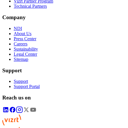
Vizrt Partner Program
Technical Partners
Company
NDI
About Us
Press Center
Careers
Sustainability
Legal Center
Sitemap
Support
Support
Support Portal
Reach us on