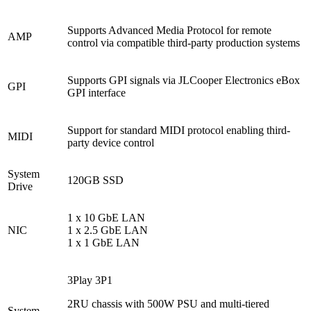
Supports Advanced Media Protocol for remote
AMP
control via compatible third-party production systems
Supports GPI signals via JLCooper Electronics eBox
GPI
GPI interface
Support for standard MIDI protocol enabling third-
MIDI
party device control
System
120GB SSD
Drive
1 x 10 GbE LAN
NIC
1 x 2.5 GbE LAN
1 x 1 GbE LAN
3Play 3P1
2RU chassis with 500W PSU and multi-tiered
System