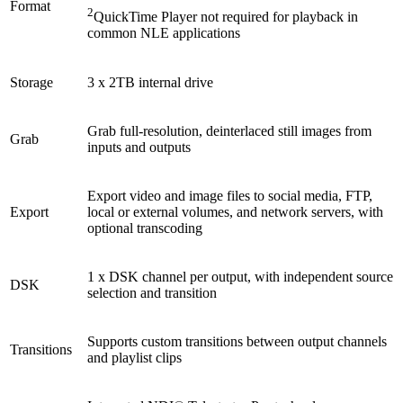
Format
2
QuickTime Player not required for playback in
common NLE applications
Storage
3 x 2TB internal drive
Grab full-resolution, deinterlaced still images from
Grab
inputs and outputs
Export video and image files to social media, FTP,
Export
local or external volumes, and network servers, with
optional transcoding
1 x DSK channel per output, with independent source
DSK
selection and transition
Supports custom transitions between output channels
Transitions
and playlist clips