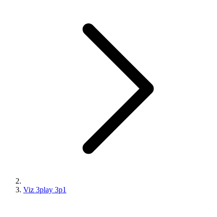
Viz 3play 3p1