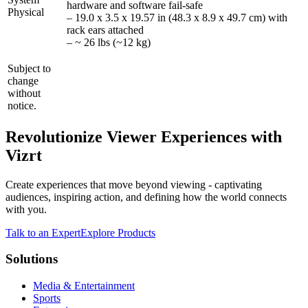
hardware and software fail-safe
Physical
– 19.0 x 3.5 x 19.57 in (48.3 x 8.9 x 49.7 cm) with
rack ears attached
– ~ 26 lbs (~12 kg)
Subject to
change
without
notice.
Revolutionize Viewer Experiences with
Vizrt
Create experiences that move beyond viewing - captivating
audiences, inspiring action, and defining how the world connects
with you.
Talk to an Expert
Explore Products
Solutions
Media & Entertainment
Sports