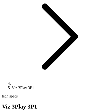
Viz 3Play 3P1
tech specs
Viz 3Play 3P1