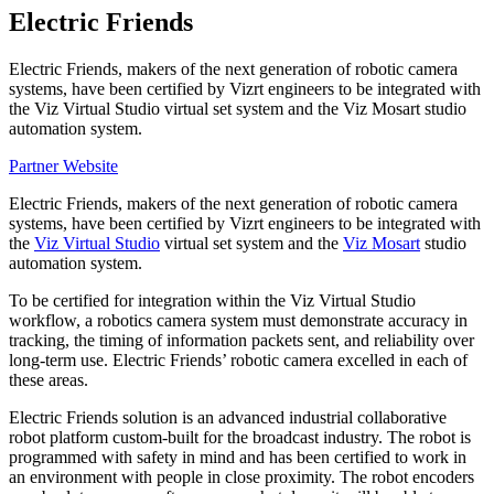
Electric Friends
Electric Friends, makers of the next generation of robotic camera
systems, have been certified by Vizrt engineers to be integrated with
the Viz Virtual Studio virtual set system and the Viz Mosart studio
automation system.
Partner Website
Electric Friends, makers of the next generation of robotic camera
systems, have been certified by Vizrt engineers to be integrated with
the
Viz Virtual Studio
virtual set system and the
Viz Mosart
studio
automation system.
To be certified for integration within the Viz Virtual Studio
workflow, a robotics camera system must demonstrate accuracy in
tracking, the timing of information packets sent, and reliability over
long-term use. Electric Friends’ robotic camera excelled in each of
these areas.
Electric Friends solution is an advanced industrial collaborative
robot platform custom-built for the broadcast industry. The robot is
programmed with safety in mind and has been certified to work in
an environment with people in close proximity. The robot encoders