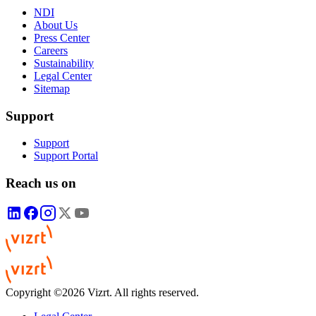
NDI
About Us
Press Center
Careers
Sustainability
Legal Center
Sitemap
Support
Support
Support Portal
Reach us on
Copyright ©2026 Vizrt. All rights reserved.