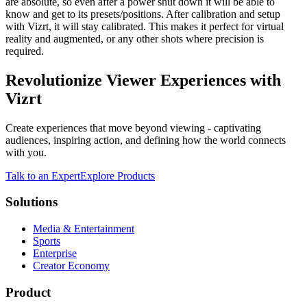
are absolute, so even after a power shut down it will be able to
know and get to its presets/positions. After calibration and setup
with Vizrt, it will stay calibrated. This makes it perfect for virtual
reality and augmented, or any other shots where precision is
required.
Revolutionize Viewer Experiences with
Vizrt
Create experiences that move beyond viewing - captivating
audiences, inspiring action, and defining how the world connects
with you.
Talk to an Expert
Explore Products
Solutions
Media & Entertainment
Sports
Enterprise
Creator Economy
Product