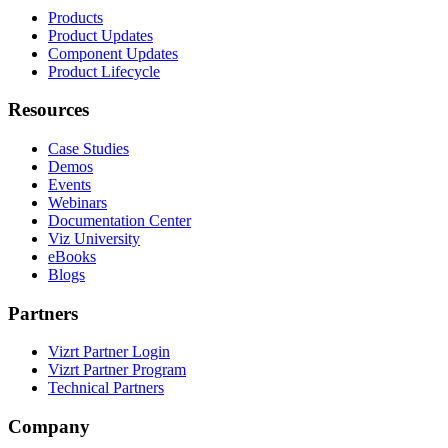
Products
Product Updates
Component Updates
Product Lifecycle
Resources
Case Studies
Demos
Events
Webinars
Documentation Center
Viz University
eBooks
Blogs
Partners
Vizrt Partner Login
Vizrt Partner Program
Technical Partners
Company