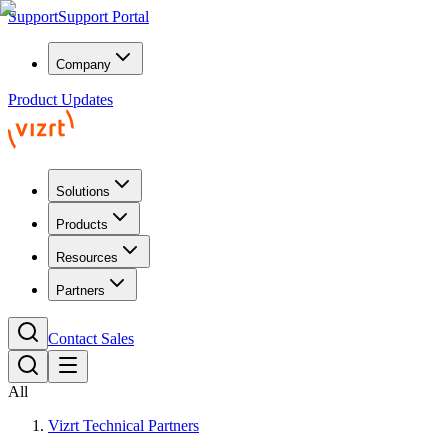
Support
Support Portal
Company
Product Updates
Solutions
Products
Resources
Partners
Contact Sales
All
Vizrt Technical Partners