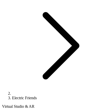
Electric Friends
Virtual Studio & AR