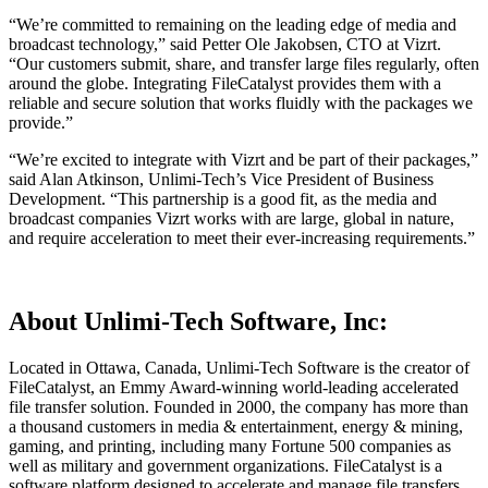
“We’re committed to remaining on the leading edge of media and
broadcast technology,” said Petter Ole Jakobsen, CTO at Vizrt.
“Our customers submit, share, and transfer large files regularly, often
around the globe. Integrating FileCatalyst provides them with a
reliable and secure solution that works fluidly with the packages we
provide.”
“We’re excited to integrate with Vizrt and be part of their packages,”
said Alan Atkinson, Unlimi-Tech’s Vice President of Business
Development. “This partnership is a good fit, as the media and
broadcast companies Vizrt works with are large, global in nature,
and require acceleration to meet their ever-increasing requirements.”
About Unlimi-Tech Software, Inc:
Located in Ottawa, Canada, Unlimi-Tech Software is the creator of
FileCatalyst, an Emmy Award-winning world-leading accelerated
file transfer solution. Founded in 2000, the company has more than
a thousand customers in media & entertainment, energy & mining,
gaming, and printing, including many Fortune 500 companies as
well as military and government organizations. FileCatalyst is a
software platform designed to accelerate and manage file transfers