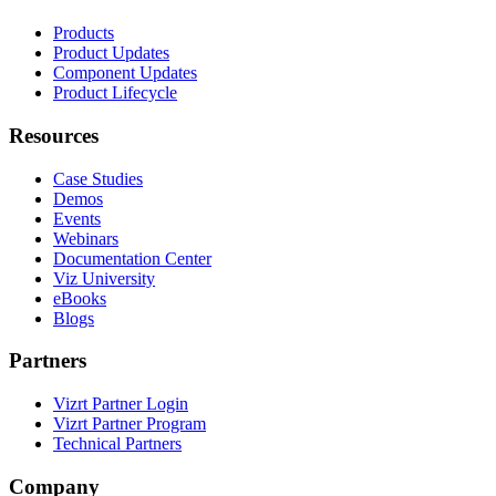
Products
Product Updates
Component Updates
Product Lifecycle
Resources
Case Studies
Demos
Events
Webinars
Documentation Center
Viz University
eBooks
Blogs
Partners
Vizrt Partner Login
Vizrt Partner Program
Technical Partners
Company