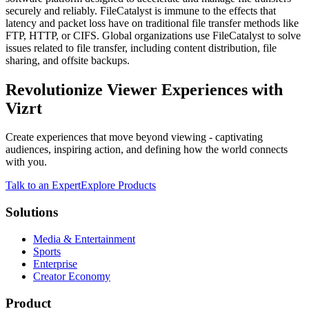
securely and reliably. FileCatalyst is immune to the effects that
latency and packet loss have on traditional file transfer methods like
FTP, HTTP, or CIFS. Global organizations use FileCatalyst to solve
issues related to file transfer, including content distribution, file
sharing, and offsite backups.
Revolutionize Viewer Experiences with
Vizrt
Create experiences that move beyond viewing - captivating
audiences, inspiring action, and defining how the world connects
with you.
Talk to an Expert
Explore Products
Solutions
Media & Entertainment
Sports
Enterprise
Creator Economy
Product