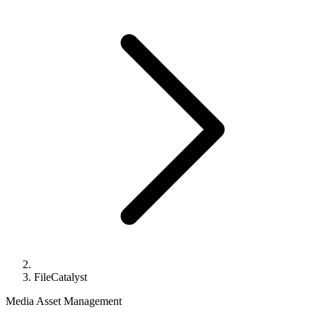
FileCatalyst
Media Asset Management