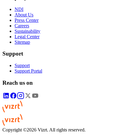
NDI
About Us
Press Center
Careers
Sustainability
Legal Center
Sitemap
Support
Support
Support Portal
Reach us on
Copyright ©2026 Vizrt. All rights reserved.