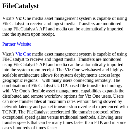
FileCatalyst
Vizrt’s Viz One media asset management system is capable of using
FileCatalyst to receive and ingest media. Transfers are monitored
using FileCatalyst’s API and media can be automatically imported
into the system upon receipt.
Partner Website
Vizrt’s
Viz One
media asset management system is capable of using
FileCatalyst to receive and ingest media. Transfers are monitored
using FileCatalyst’s API and media can be automatically imported
into the system upon receipt. The Viz One web-based and highly-
scalable architecture allows for system deployments across large
geographic regions – with many users connecting remotely. The
combination of FileCatalyst’s UDP-based file transfer technology
with Viz One’s flexible asset management capabilities expands the
distributed and remote workflow options for Viz One users. Users
can now transfer files at maximum rates without being slowed by
network latency and packet transmission overhead experienced with
TCP/IP. The FileCatalyst accelerated file transfer protocol offers
exceptional speed gains versus traditional methods, allowing user
transfer speeds that can be many times faster than FTP, and in some
cases hundreds of times faster.