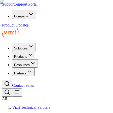
Support
Support Portal
Company
Product Updates
Solutions
Products
Resources
Partners
Contact Sales
All
Vizrt Technical Partners