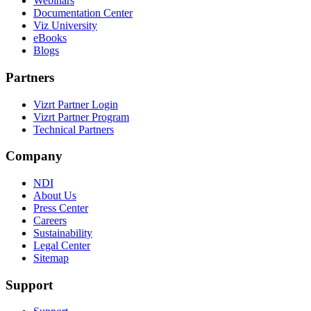
Webinars
Documentation Center
Viz University
eBooks
Blogs
Partners
Vizrt Partner Login
Vizrt Partner Program
Technical Partners
Company
NDI
About Us
Press Center
Careers
Sustainability
Legal Center
Sitemap
Support