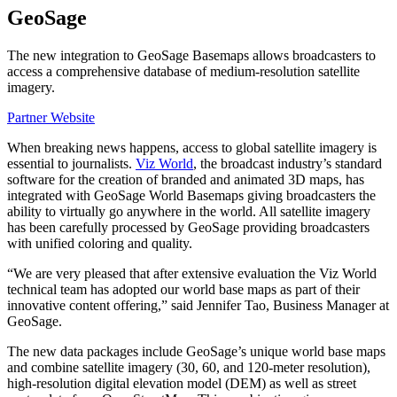
GeoSage
The new integration to GeoSage Basemaps allows broadcasters to
access a comprehensive database of medium-resolution satellite
imagery.
Partner Website
When breaking news happens, access to global satellite imagery is
essential to journalists.
Viz World
, the broadcast industry’s standard
software for the creation of branded and animated 3D maps, has
integrated with GeoSage World Basemaps giving broadcasters the
ability to virtually go anywhere in the world. All satellite imagery
has been carefully processed by GeoSage providing broadcasters
with unified coloring and quality.
“We are very pleased that after extensive evaluation the Viz World
technical team has adopted our world base maps as part of their
innovative content offering,” said Jennifer Tao, Business Manager at
GeoSage.
The new data packages include GeoSage’s unique world base maps
and combine satellite imagery (30, 60, and 120-meter resolution),
high-resolution digital elevation model (DEM) as well as street