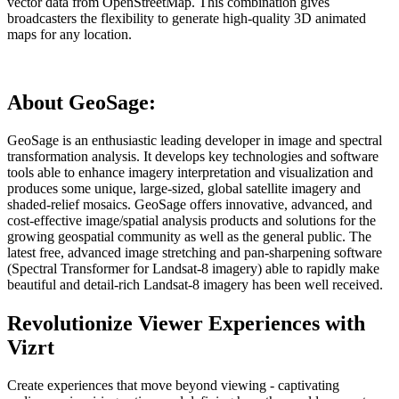
vector data from OpenStreetMap. This combination gives
broadcasters the flexibility to generate high-quality 3D animated
maps for any location.
About GeoSage:
GeoSage is an enthusiastic leading developer in image and spectral
transformation analysis. It develops key technologies and software
tools able to enhance imagery interpretation and visualization and
produces some unique, large-sized, global satellite imagery and
shaded-relief mosaics. GeoSage offers innovative, advanced, and
cost-effective image/spatial analysis products and solutions for the
growing geospatial community as well as the general public. The
latest free, advanced image stretching and pan-sharpening software
(Spectral Transformer for Landsat-8 imagery) able to rapidly make
beautiful and detail-rich Landsat-8 imagery has been well received.
Revolutionize Viewer Experiences with
Vizrt
Create experiences that move beyond viewing - captivating