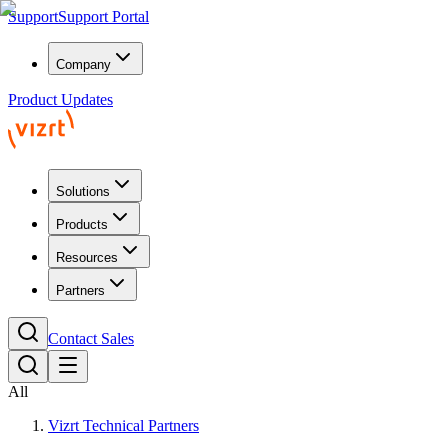
Support
Support Portal
Company
Product Updates
Solutions
Products
Resources
Partners
Contact Sales
All
Vizrt Technical Partners