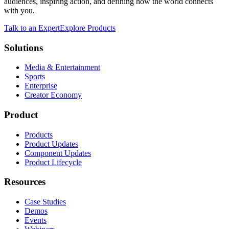
audiences, inspiring action, and defining how the world connects
with you.
Talk to an Expert
Explore Products
Solutions
Media & Entertainment
Sports
Enterprise
Creator Economy
Product
Products
Product Updates
Component Updates
Product Lifecycle
Resources
Case Studies
Demos
Events