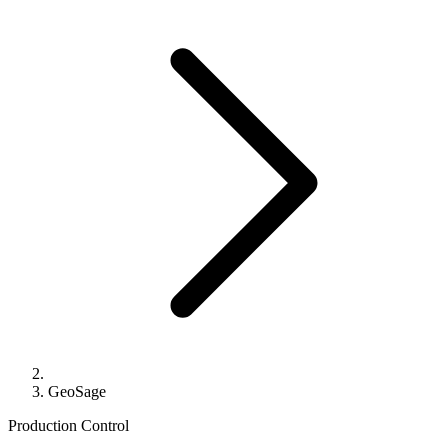
GeoSage
Production Control