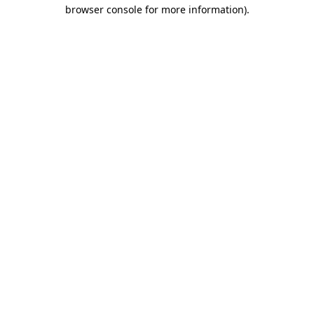
browser console for more information)
.