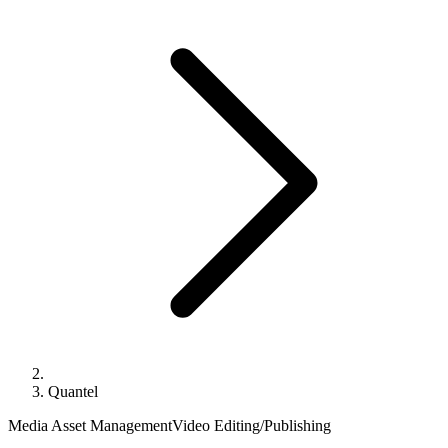
Quantel
Media Asset Management
Video Editing/Publishing