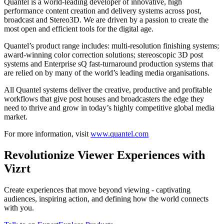
Quantel is a world-leading developer of innovative, high
performance content creation and delivery systems across post,
broadcast and Stereo3D. We are driven by a passion to create the
most open and efficient tools for the digital age.
Quantel’s product range includes: multi-resolution finishing systems;
award-winning color correction solutions; stereoscopic 3D post
systems and Enterprise sQ fast-turnaround production systems that
are relied on by many of the world’s leading media organisations.
All Quantel systems deliver the creative, productive and profitable
workflows that give post houses and broadcasters the edge they
need to thrive and grow in today’s highly competitive global media
market.
For more information, visit
www.quantel.com
Revolutionize Viewer Experiences with
Vizrt
Create experiences that move beyond viewing - captivating
audiences, inspiring action, and defining how the world connects
with you.