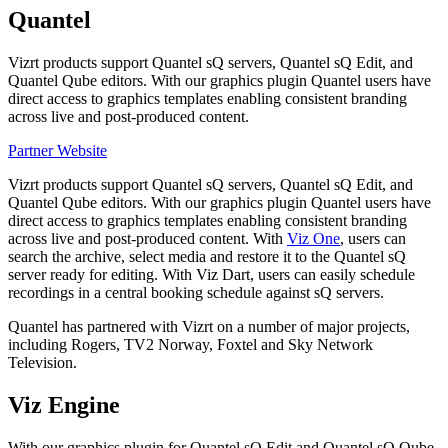
Quantel
Vizrt products support Quantel sQ servers, Quantel sQ Edit, and
Quantel Qube editors. With our graphics plugin Quantel users have
direct access to graphics templates enabling consistent branding
across live and post-produced content.
Partner Website
Vizrt products support Quantel sQ servers, Quantel sQ Edit, and
Quantel Qube editors. With our graphics plugin Quantel users have
direct access to graphics templates enabling consistent branding
across live and post-produced content. With
Viz One
, users can
search the archive, select media and restore it to the Quantel sQ
server ready for editing. With Viz Dart, users can easily schedule
recordings in a central booking schedule against sQ servers.
Quantel has partnered with Vizrt on a number of major projects,
including Rogers, TV2 Norway, Foxtel and Sky Network
Television.
Viz Engine
With our graphics plug­in for Quantel sQ Edit and Quantel sQ Qube,