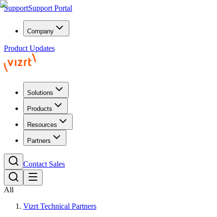
Support
Support Portal
Company
Product Updates
Solutions
Products
Resources
Partners
Contact Sales
All
Vizrt Technical Partners