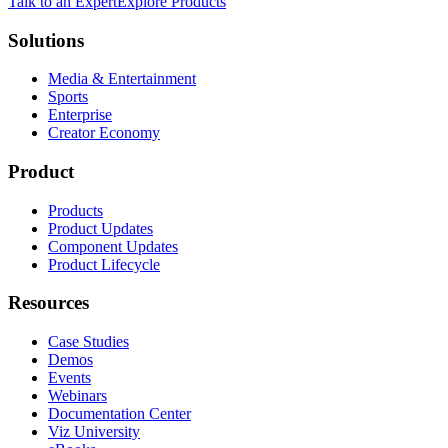
Talk to an Expert
Explore Products
Solutions
Media & Entertainment
Sports
Enterprise
Creator Economy
Product
Products
Product Updates
Component Updates
Product Lifecycle
Resources
Case Studies
Demos
Events
Webinars
Documentation Center
Viz University