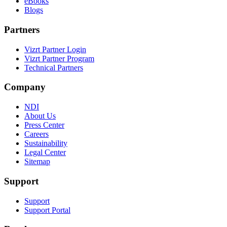
eBooks
Blogs
Partners
Vizrt Partner Login
Vizrt Partner Program
Technical Partners
Company
NDI
About Us
Press Center
Careers
Sustainability
Legal Center
Sitemap
Support
Support
Support Portal