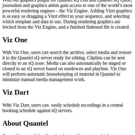
journalists and graphics artists gain access to one of the world’s most
powerful rendering engines – the Viz Engine. Adding Vizrt graphics
is as easy as dragging a Vizrt effect to your sequence, and selecting
which template and data to use. During rendering graphics are
fetched from the Viz Engine, and a finished flattened file is created.
Viz One
With Viz One, users can search the archive, select media and restore
it to the Quantel sQ server ready for editing. Cliplists can be sent
directly to an sQ zone. Media can also automatically be staged or
cloned to an sQ server based on rundowns and playlists. Viz One
will perform automatic housekeeping of material in Quantel to
minimize manual media management work.
Viz Dart
With Viz Dart, users can easily schedule recordings in a central
booking schedule against sQ servers.
About Quantel