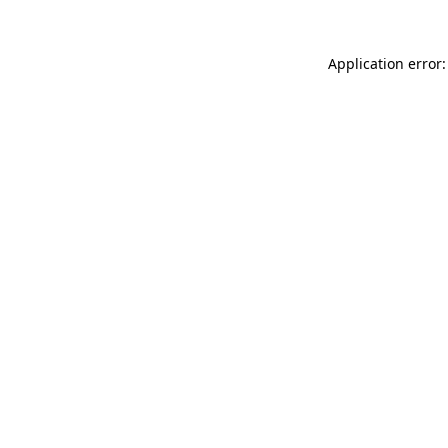
Application error: