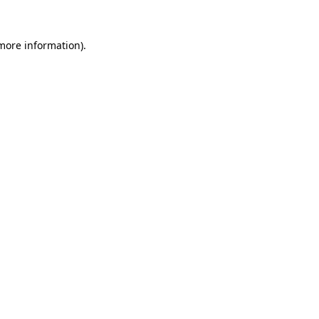
more information)
.