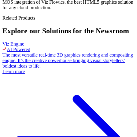
MOS integration of Viz Flowics, the best HTML5 graphics solution
for any cloud production.
Related Products
Explore our Solutions for the Newsroom
Viz Engine
AI Powered
The most versatile real-time 3D graphics rendering and compositing
engine. It’s the creative powerhouse bringing visual storytellers’
boldest ideas to life.
Learn more