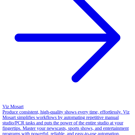
Viz Mosart
Produce consistent, high-quality shows every time, effortlessly. Viz
Mosart simplifies workflows by automating repetitive manual
studio/PCR tasks and puts the power of the entire studio at your
fingertips. Master your newscasts, sports shows, and entertainment
programs with powerful, reliable, and easy-to-use automation.