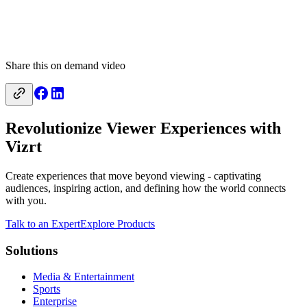
Share this on demand video
Revolutionize Viewer Experiences with
Vizrt
Create experiences that move beyond viewing - captivating
audiences, inspiring action, and defining how the world connects
with you.
Talk to an Expert
Explore Products
Solutions
Media & Entertainment
Sports
Enterprise