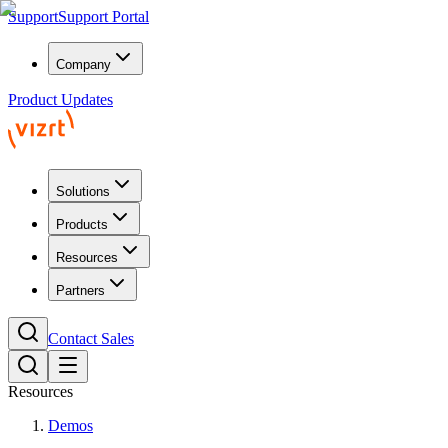
Support
Support Portal
Company
Product Updates
Solutions
Products
Resources
Partners
Contact Sales
Resources
Demos