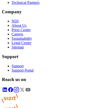
Technical Partners
Company
NDI
About Us
Press Center
Careers
Sustainability
Legal Center
Sitemap
Support
Support
Support Portal
Reach us on