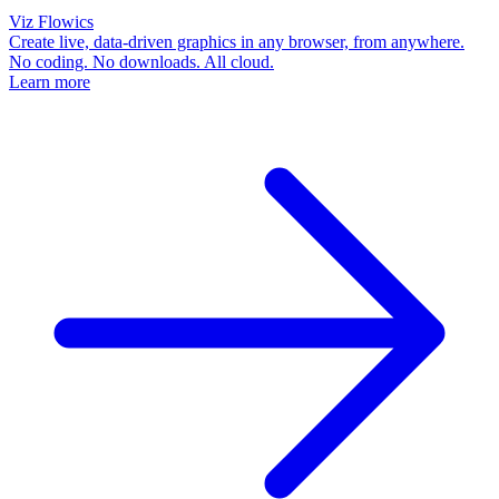
Viz Flowics
Create live, data-driven graphics in any browser, from anywhere.
No coding. No downloads. All cloud.
Learn more