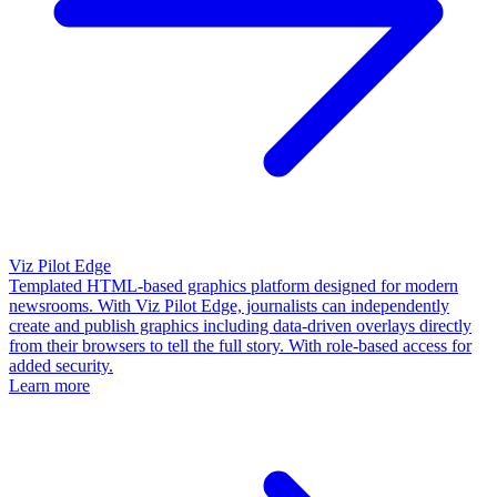
Viz Pilot Edge
Templated HTML-based graphics platform designed for modern
newsrooms. With Viz Pilot Edge, journalists can independently
create and publish graphics including data-driven overlays directly
from their browsers to tell the full story. With role-based access for
added security.
Learn more