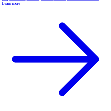
Learn more