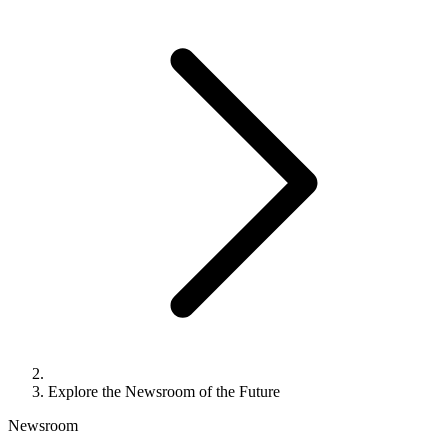
Explore the Newsroom of the Future
Newsroom