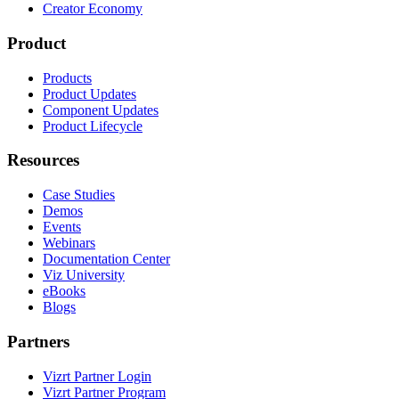
Creator Economy
Product
Products
Product Updates
Component Updates
Product Lifecycle
Resources
Case Studies
Demos
Events
Webinars
Documentation Center
Viz University
eBooks
Blogs
Partners
Vizrt Partner Login
Vizrt Partner Program