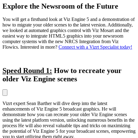
Explore the Newsroom of the Future
You will get a firsthand look at Viz Engine 5 and a demonstration of
how to migrate your older scenes to the latest version. Additionally,
we looked at automated graphics control with Viz Mosart and the
easiest way to integrate HTML5 graphics into your newsroom
computer systems with the new NRCS Integration from Viz
Flowics. Interested in more?
Connect with a Vizrt Specialist today!
Speed Round 1:
How to recreate your
older Viz Engine scenes
Vizrt expert Sean Barther will dive deep into the latest
enhancements of Viz Engine 5 broadcast graphics. He will
demonstrate how you can recreate your older Viz Engine scenes
using the latest platform version, unlocking numerous benefits in the
process He will also reveal valuable tips and tricks on maximizing
the potential of Viz Engine 5 for your broadcast scenes, empowering
you to start utilizing them right away.