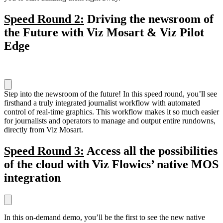
Speed Round 2:
Driving the newsroom of
the Future with Viz Mosart & Viz Pilot
Edge
Step into the newsroom of the future! In this speed round, you’ll see
firsthand a truly integrated journalist workflow with automated
control of real-time graphics. This workflow makes it so much easier
for journalists and operators to manage and output entire rundowns,
directly from Viz Mosart.
Speed Round 3:
Access all the possibilities
of the cloud with Viz Flowics’ native MOS
integration
In this on-demand demo, you’ll be the first to see the new native