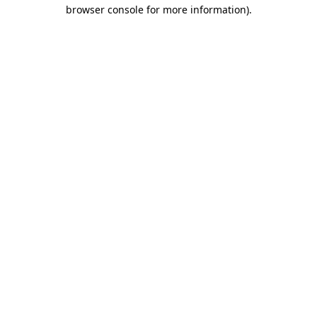
browser console for more information)
.